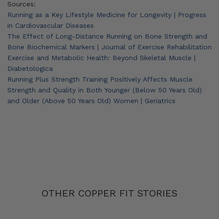
Sources:
Running as a Key Lifestyle Medicine for Longevity | Progress
in Cardiovascular Diseases
The Effect of Long-Distance Running on Bone Strength and
Bone Biochemical Markers | Journal of Exercise Rehabilitation
Exercise and Metabolic Health: Beyond Skeletal Muscle |
Diabetologica
Running Plus Strength Training Positively Affects Muscle
Strength and Quality in Both Younger (Below 50 Years Old)
and Older (Above 50 Years Old) Women | Geriatrics
OTHER COPPER FIT STORIES