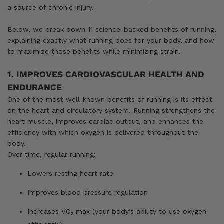
a source of chronic injury.
Below, we break down 11 science-backed benefits of running,
explaining exactly what running does for your body, and how
to maximize those benefits while minimizing strain.
1. IMPROVES CARDIOVASCULAR HEALTH AND
ENDURANCE
One of the most well-known benefits of running is its effect
on the heart and circulatory system. Running strengthens the
heart muscle, improves cardiac output, and enhances the
efficiency with which oxygen is delivered throughout the
body.
Over time, regular running:
Lowers resting heart rate
Improves blood pressure regulation
Increases VO₂ max (your body’s ability to use oxygen