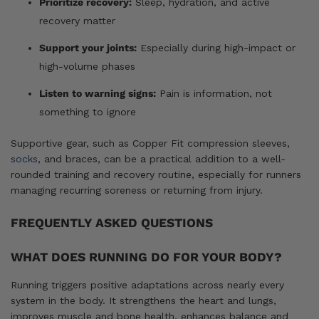
Prioritize recovery:
Sleep, hydration, and active
recovery matter
Support your joints:
Especially during high-impact or
high-volume phases
Listen to warning signs:
Pain is information, not
something to ignore
Supportive gear, such as Copper Fit compression sleeves,
socks
, and braces, can be a practical addition to a well-
rounded training and recovery routine, especially for runners
managing recurring soreness or returning from injury.
FREQUENTLY ASKED QUESTIONS
WHAT DOES RUNNING DO FOR YOUR BODY?
Running triggers positive adaptations across nearly every
system in the body. It strengthens the heart and lungs,
improves muscle and bone health, enhances balance and