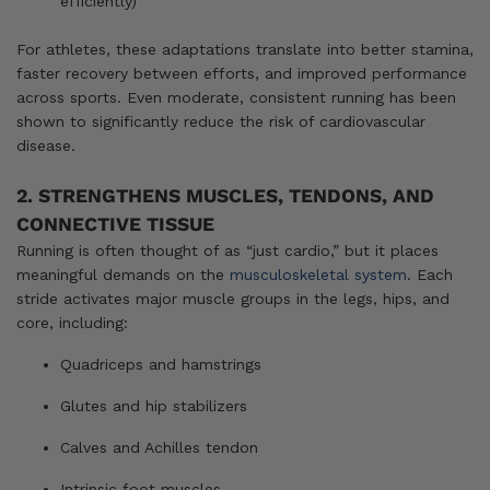
efficiently)
For athletes, these adaptations translate into better stamina,
faster recovery between efforts, and improved performance
across sports. Even moderate, consistent running has been
shown to significantly reduce the risk of cardiovascular
disease.
2. STRENGTHENS MUSCLES, TENDONS, AND
CONNECTIVE TISSUE
Running is often thought of as “just cardio,” but it places
meaningful demands on the
musculoskeletal system
. Each
stride activates major muscle groups in the legs, hips, and
core, including:
Quadriceps and hamstrings
Glutes and hip stabilizers
Calves and Achilles tendon
Intrinsic foot muscles