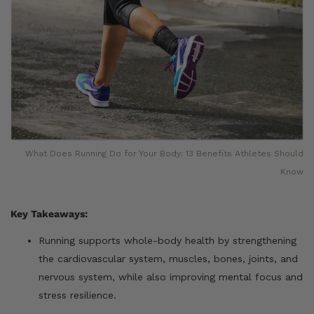
What Does Running Do for Your Body: 13 Benefits Athletes Should
Know
Key Takeaways:
Running supports whole-body health by strengthening
the cardiovascular system, muscles, bones, joints, and
nervous system, while also improving mental focus and
stress resilience.