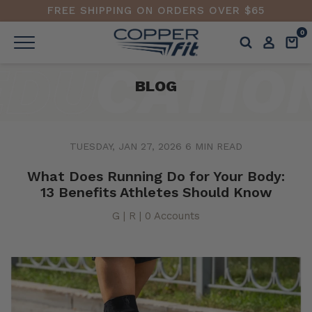
FREE SHIPPING ON ORDERS OVER $65
0
BLOG
TUESDAY, JAN 27, 2026
6 MIN READ
What Does Running Do for Your Body:
13 Benefits Athletes Should Know
G | R | 0 Accounts