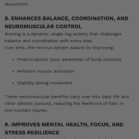
discomfort.
8. ENHANCES BALANCE, COORDINATION, AND
NEUROMUSCULAR CONTROL
Running is a dynamic, single-leg activity that challenges
balance and coordination with every step.
Over time, the nervous system adapts by improving:
Proprioception (your awareness of body position)
Reflexive muscle activation
Stability during movement
These neuromuscular benefits carry over into daily life and
other athletic pursuits, reducing the likelihood of falls or
non-contact injuries.
9. IMPROVES MENTAL HEALTH, FOCUS, AND
STRESS RESILIENCE