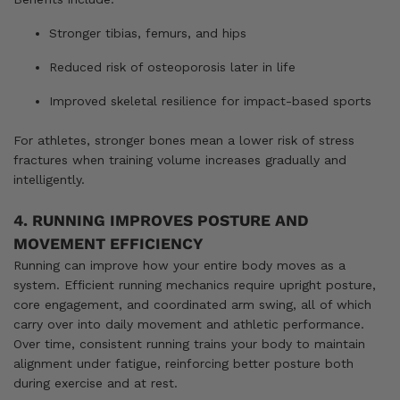
Stronger tibias, femurs, and hips
Reduced risk of osteoporosis later in life
Improved skeletal resilience for impact-based sports
For athletes, stronger bones mean a lower risk of stress
fractures when training volume increases gradually and
intelligently.
4. RUNNING IMPROVES POSTURE AND
MOVEMENT EFFICIENCY
Running can improve how your entire body moves as a
system. Efficient running mechanics require upright posture,
core engagement, and coordinated arm swing, all of which
carry over into daily movement and athletic performance.
Over time, consistent running trains your body to maintain
alignment under fatigue, reinforcing better posture both
during exercise and at rest.