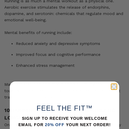
Running is as much a mental workout as a physical one.
Aerobic exercise stimulates the release of endorphins,
dopamine, and serotonin: chemicals that regulate mood and
emotional well-being.
Mental benefits of running include:
Reduced anxiety and depressive symptoms
Improved focus and cognitive performance
Enhanced stress management
Many athletes also find that running builds mental
toughness, teaching discipline, patience, and resilience that
translate into other areas of life.
FEEL THE FIT™
10. RUNNING BUILDS LONG-TERM ATHLETIC
LONGEVITY
SIGN UP TO RECEIVE YOUR WELCOME
One of the most overlooked benefits of running is its ability
EMAIL FOR
20% OFF
YOUR NEXT ORDER!