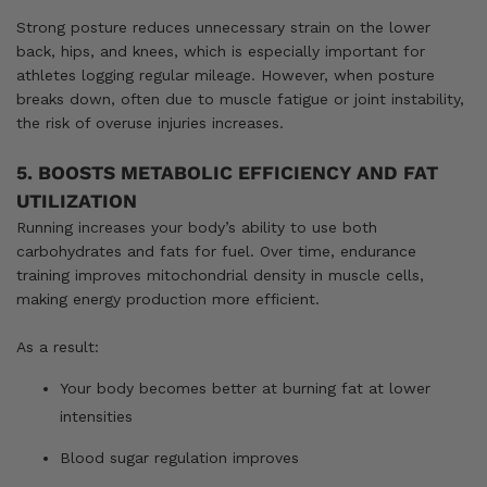
Strong posture reduces unnecessary strain on the lower
back, hips, and knees, which is especially important for
athletes logging regular mileage. However, when posture
breaks down, often due to muscle fatigue or joint instability,
the risk of overuse injuries increases.
5. BOOSTS METABOLIC EFFICIENCY AND FAT
UTILIZATION
Running increases your body’s ability to use both
carbohydrates and fats for fuel. Over time, endurance
training improves mitochondrial density in muscle cells,
making energy production more efficient.
As a result:
Your body becomes better at burning fat at lower
intensities
Blood sugar regulation improves