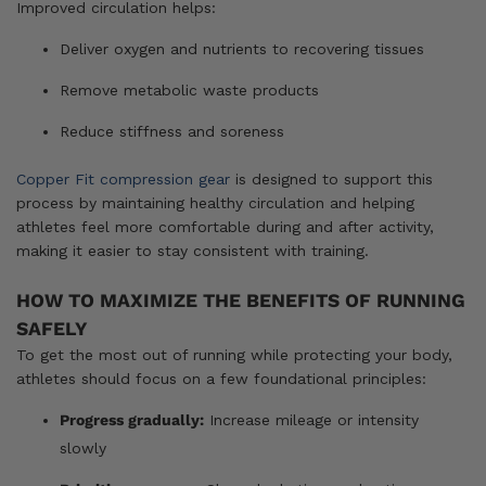
Improved circulation helps:
Deliver oxygen and nutrients to recovering tissues
Remove metabolic waste products
Reduce stiffness and soreness
Copper Fit compression gear
is designed to support this
process by maintaining healthy circulation and helping
athletes feel more comfortable during and after activity,
making it easier to stay consistent with training.
HOW TO MAXIMIZE THE BENEFITS OF RUNNING
SAFELY
To get the most out of running while protecting your body,
athletes should focus on a few foundational principles:
Progress gradually:
Increase mileage or intensity
slowly