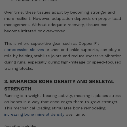
Over time, these tissues adapt by becoming stronger and
more resilient. However, adaptation depends on proper load
management. Without adequate recovery, tissues can
become irritated or overworked.
This is where supportive gear, such as Copper Fit
compression sleeves
or knee and ankle supports, can play a
role by helping stabilize joints and reduce excessive vibration
during runs, especially during high-mileage or speed-focused
training blocks.
3. ENHANCES BONE DENSITY AND SKELETAL
STRENGTH
Running is a weight-bearing activity, meaning it places stress
on bones in a way that encourages them to grow stronger.
This mechanical loading stimulates bone remodeling,
increasing bone mineral density
over time.
Benefits include: