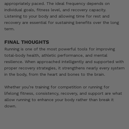
appropriately paced. The ideal frequency depends on
individual goals, fitness level, and recovery capacity.
Listening to your body and allowing time for rest and
recovery are essential for sustaining benefits over the long
term.
FINAL THOUGHTS
Running is one of the most powerful tools for improving
total-body health, athletic performance, and mental
resilience. When approached intelligently and supported with
proper recovery strategies, it strengthens nearly every system
in the body, from the heart and bones to the brain.
Whether you’re training for competition or running for
lifelong fitness, consistency, recovery, and support are what
allow running to enhance your body rather than break it
down.