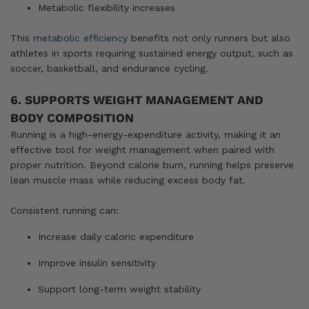
Metabolic flexibility increases
This
metabolic efficiency
benefits not only runners but also
athletes in sports requiring sustained energy output, such as
soccer, basketball, and endurance cycling.
6. SUPPORTS WEIGHT MANAGEMENT AND
BODY COMPOSITION
Running is a high-energy-expenditure activity, making it an
effective tool for weight management when paired with
proper nutrition. Beyond calorie burn, running helps preserve
lean muscle mass while reducing excess body fat.
Consistent running can:
Increase daily caloric expenditure
Improve insulin sensitivity
Support long-term weight stability