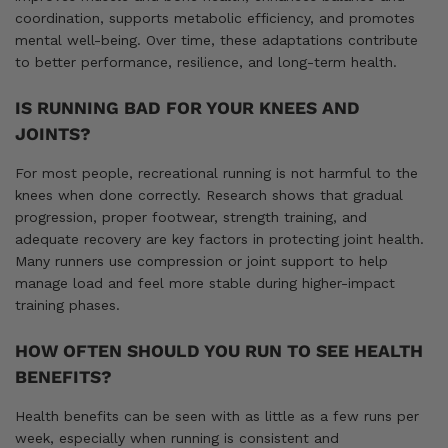
coordination, supports metabolic efficiency, and promotes
mental well-being. Over time, these adaptations contribute
to better performance, resilience, and long-term health.
IS RUNNING BAD FOR YOUR KNEES AND
JOINTS?
For most people, recreational running is not harmful to the
knees when done correctly. Research shows that gradual
progression, proper footwear, strength training, and
adequate recovery are key factors in protecting joint health.
Many runners use compression or joint support to help
manage load and feel more stable during higher-impact
training phases.
HOW OFTEN SHOULD YOU RUN TO SEE HEALTH
BENEFITS?
Health benefits can be seen with as little as a few runs per
week, especially when running is consistent and