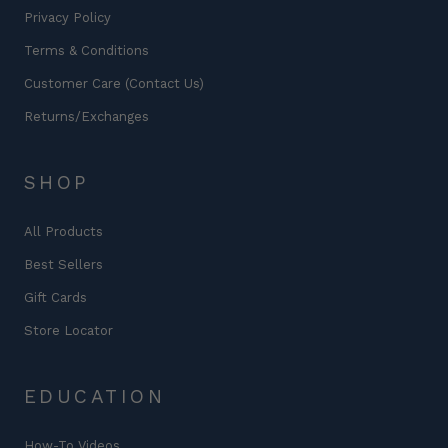
Privacy Policy
Terms & Conditions
Customer Care (Contact Us)
Returns/Exchanges
SHOP
All Products
Best Sellers
Gift Cards
Store Locator
EDUCATION
How-To Videos