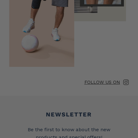
FOLLOW US ON
Newsletter
NEWSLETTER
Be the first to know about the new
products and special offers!