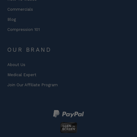
Commercials
Blog
Compression 101
OUR BRAND
About Us
Medical Expert
Join Our Affiliate Program