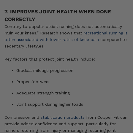
7. IMPROVES JOINT HEALTH WHEN DONE
CORRECTLY
Contrary to popular belief, running does not automatically
“ruin your knees.” Research shows that
recreational running is
often associated with lower rates of knee pain
compared to
sedentary lifestyles.
Key factors that protect joint health include:
Gradual mileage progression
Proper footwear
Adequate strength training
Joint support during higher loads
Compression and
stabilization products
from Copper Fit can
provide added confidence and support, particularly for
runners returning from injury or managing recurring joint