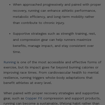
When approached progressively and paired with proper
recovery, running can enhance athletic performance,
metabolic efficiency, and long-term mobility rather
than contribute to chronic injury.
Supportive strategies such as strength training, rest,
and compression gear can help runners maximize
benefits, manage impact, and stay consistent over
time.
Running
is one of the most accessible and effective forms of
exercise, but its impact goes far beyond burning calories or
improving race times. From cardiovascular health to mental
resilience, running triggers whole-body adaptations that
benefit athletes at every level.
When paired with proper recovery strategies and supportive
gear, such as
Copper Fit
compression and support products,
running can become a sustainable, lifelong habit rather than