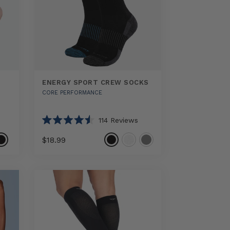
ENERGY SPORT CREW SOCKS
CORE PERFORMANCE
114
Reviews
Rated
4.5
$18.99
out
of
5
Select
Energy
stars
option
Sport
Crew
Socks
sizes