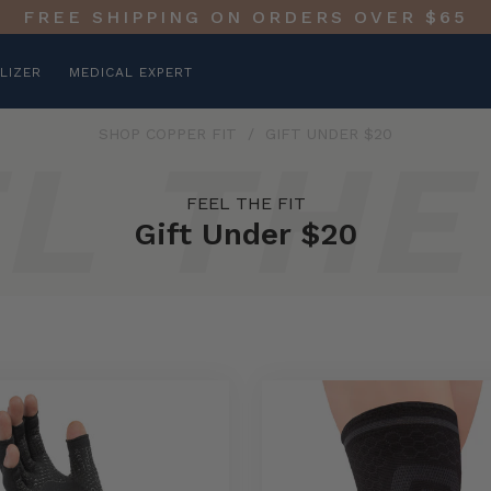
FREE SHIPPING ON ORDERS OVER $65
LIZER
MEDICAL EXPERT
SHOP COPPER FIT
/
GIFT UNDER $20
FEEL THE FIT
Gift Under $20