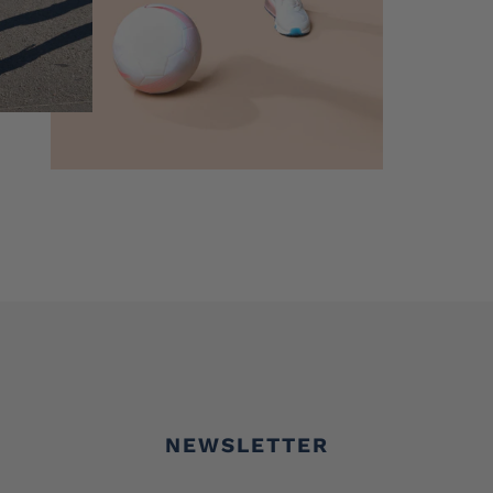
NEWSLETTER