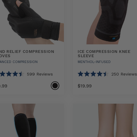
ND RELIEF COMPRESSION
ICE COMPRESSION KNEE
OVES
SLEEVE
ANCED COMPRESSION
MENTHOL-INFUSED
599
Reviews
250
Reviews
ted
Rated
4.5
9.99
$19.99
out
of
5
Select
Select
Ice
rs
stars
option
option
Compression
ression
Knee
s
Sleeve
sizes