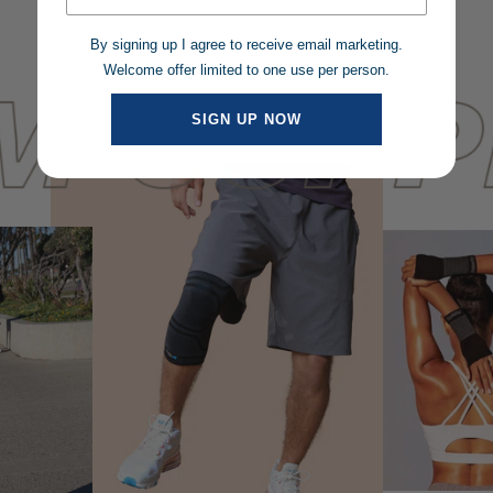
By signing up I agree to receive email marketing.
Welcome offer limited to one use per person.
SIGN UP NOW