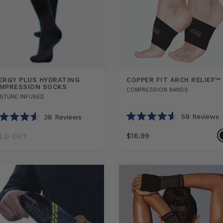
ERGY PLUS HYDRATING
COPPER FIT ARCH RELIEF™
MPRESSION SOCKS
COMPRESSION BANDS
STURE INFUSED
59
Reviews
38
Reviews
Rated
ted
4.6
$16.99
LD OUT
out
of
5
Select
Select
y
COPPER
stars
rs
option
option
FIT
ting
ARCH
ression
RELIEF™
sizes