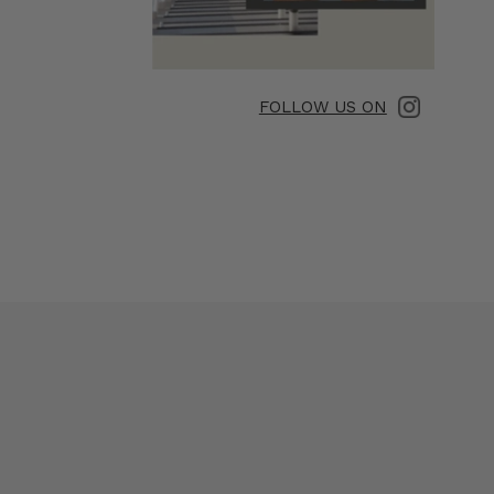
FOLLOW US ON