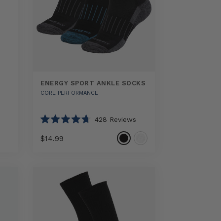
ENERGY SPORT ANKLE SOCKS
CORE PERFORMANCE
428
Reviews
Rated
4.7
$14.99
out
of
5
Select
Energy
stars
option
Sport
Ankle
Socks
sizes