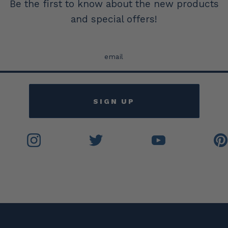
Be the first to know about the new products
and special offers!