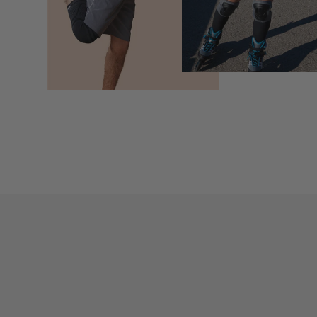
Newsletter