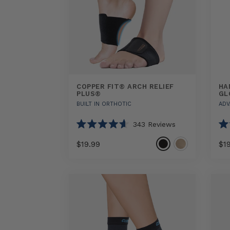
COPPER FIT® ARCH RELIEF
HA
PLUS®
GL
BUILT IN ORTHOTIC
ADV
343
Reviews
Rated
Ra
4.6
4.5
$19.99
$1
out
out
of
of
5
5
Select
COPPER
Hand
stars
sta
option
FIT®
Relief
ARCH
Comp
RELIEF
Glove
PLUS®
sizes
sizes