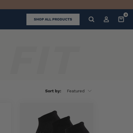
0
SHOP ALL PRODUCTS
Sort by: