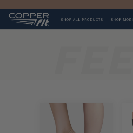
SHOP ALL PRODUCTS
SHOP MOBI