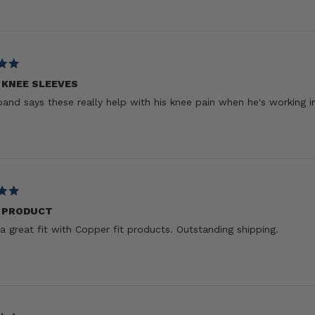
 KNEE SLEEVES
and says these really help with his knee pain when he's working i
 PRODUCT
a great fit with Copper fit products. Outstanding shipping.