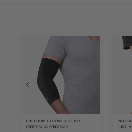
FREEDOM ELBOW SLEEVES
PRO S
EVERYDAY COMPRESSION
BUILT I