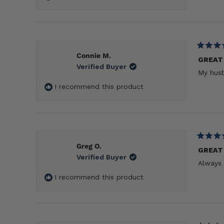
Rated
Connie M.
5
GREAT
Verified Buyer
out
My husb
of
5
I recommend this product
stars
Rated
Greg O.
5
GREAT
Verified Buyer
out
Always 
of
5
I recommend this product
stars