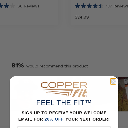
80
Reviews
137
Review
Rated
4.5
$24.99
out
of
5
Select
Select
Elite
stars
option
option
Knee
Sleeve
sizes
81%
would recommend this product
FEEL THE FIT™
SIGN UP TO RECEIVE YOUR WELCOME
Slide
EMAIL FOR
20% OFF
YOUR NEXT ORDER!
1
selected