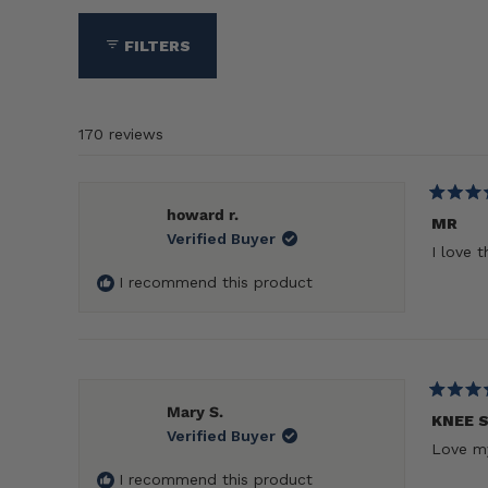
collapsed)
FILTERS
170 reviews
Rated
howard r.
5
MR
Verified Buyer
out
I love 
of
5
I recommend this product
stars
Rated
Mary S.
5
KNEE 
Verified Buyer
out
Love my
of
5
I recommend this product
stars