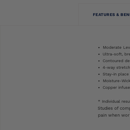
FEATURES & BEN
Moderate Lev
Ultra-soft, b
Contoured des
4-way stretch 
Stay-in place
Moisture-Wick
Copper infuse
* Individual resu
Studies of com
pain when worn