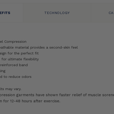
EFITS
TECHNOLOGY
CA
el Compression
reathable material provides a second-skin feel
ign for the perfect fit
for ultimate flexibility
 reinforced band
ing
d to reduce odors
lts may vary.
pression garments have shown faster relief of muscle sorene
 for 12-48 hours after exercise.