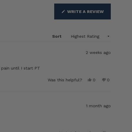
(OPENS
WRITE A REVIEW
IN
A
NEW
WINDOW)
Sort
2 weeks ago
pain until I start PT
Yes,
No,
Was this helpful?
0
0
this
people
this
people
review
voted
review
voted
from
yes
from
no
howard
howard
r.
r.
1 month ago
was
was
helpful.
not
helpful.