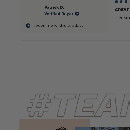
Rated
Patrick D.
5
GREAT
Verified Buyer
out
The kne
of
5
I recommend this product
stars