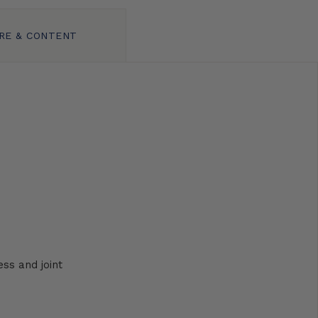
RE & CONTENT
ss and joint