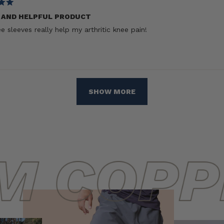
 AND HELPFUL PRODUCT
e sleeves really help my arthritic knee pain!
Loading...
SHOW MORE