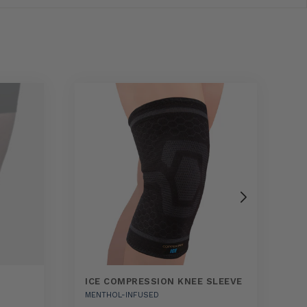
ICE COMPRESSION KNEE SLEEVE
E
MENTHOL-INFUSED
A