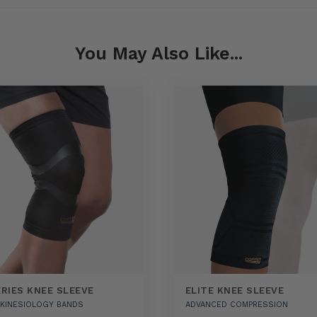
You May Also Like...
ERIES KNEE SLEEVE
ELITE KNEE SLEEVE
N KINESIOLOGY BANDS
ADVANCED COMPRESSION