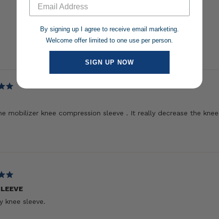
By signing up I agree to receive email marketing.
Welcome offer limited to one use per person.
Loading...
SIGN UP NOW
the mobilizer knee compression sleeve . It really decrease the knee 
SLEEVE
 knee sleeve.