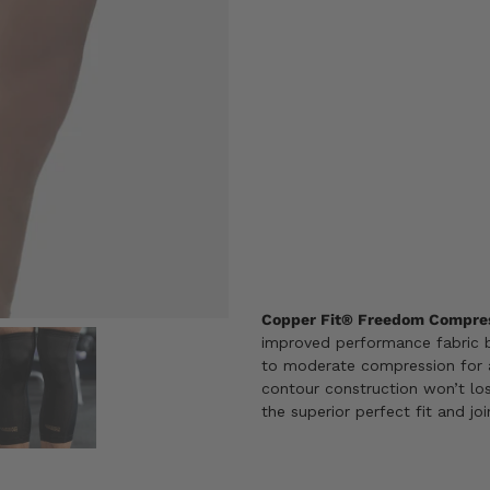
Size
S
M
L
X
SIZE GUIDE
ADD TO CART
Copper Fit® Freedom Compres
improved performance fabric b
to moderate compression for 
contour construction won’t los
the superior perfect fit and jo