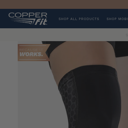
SHOP ALL PRODUCTS
SHOP MOBI
S