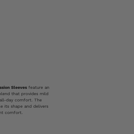
L
2X
3X/4X
Add
to
wishlist
sion Sleeves
feature an
lend that provides mild
all-day comfort. The
e its shape and delivers
int comfort.