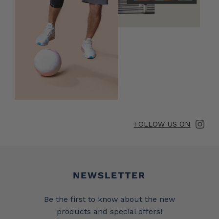
FOLLOW US ON
Newsletter
NEWSLETTER
Be the first to know about the new
products and special offers!