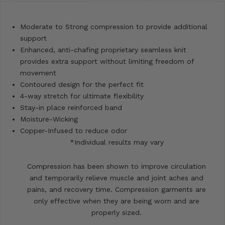
Moderate to Strong compression to provide additional
support
Enhanced, anti-chafing proprietary seamless knit
provides extra support without limiting freedom of
movement
Contoured design for the perfect fit
4-way stretch for ultimate flexibility
Stay-in place reinforced band
Moisture-Wicking
Copper-Infused to reduce odor
*Individual results may vary
Compression has been shown to improve circulation
and temporarily relieve muscle and joint aches and
pains, and recovery time. Compression garments are
only effective when they are being worn and are
properly sized.