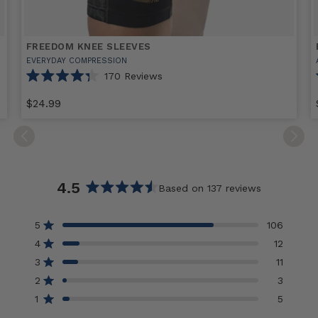
FREEDOM KNEE SLEEVES
EVERYDAY COMPRESSION
170
Reviews
Rated
4.3
$24.99
out
of
Select
Freedom
E
5
stars
option
Knee
Sleeves
sizes
s
4.5
Based on 137 reviews
Rated
4.5
5
106
Rated out of 5 stars
out
4
12
of
Rated out of 5 stars
3
5
11
Rated out of 5 stars
Total
Total
Total
Total
Total
5
4
3
2
1
stars
2
3
Rated out of 5 stars
star
star
star
star
star
reviews:
reviews:
reviews:
reviews:
reviews:
1
5
Rated out of 5 stars
106
12
11
3
5