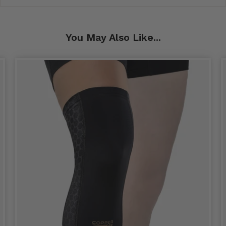
You May Also Like...