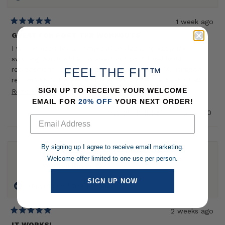
1 week ago
Rated
5
GREAT FOR POST TKR WORKOUTS
out
I was in need for a compression sleeve to keep the
of
5
swelling down while I worked out post total knee
stars
replacement, and one that was breathable. My surgeon
FEEL THE FIT™
recommended these and they are by far the best of all I
have tried - great for long walks, spinning on the bike,
SIGN UP TO RECEIVE YOUR WELCOME
Read
Read More
strength training, and as an insulation layer when I ice. It
EMAIL FOR
20% OFF
YOUR NEXT ORDER!
more
does what its supposed to do (compress) while still being
Yes,
No,
Was this helpful?
0
0
about
this
people
this
peop
breathable and they dont get stinky.
review
voted
revie
vote
this
from
yes
from
no
review
Caroline
Carol
By signing up I agree to receive email marketing.
S.
S.
Ellen D.
Welcome offer limited to one use per person.
was
was
Verified Buyer
helpful.
not
helpf
SIGN UP NOW
I recommend this product
2 weeks ago
Rated
5
IT WORKS!