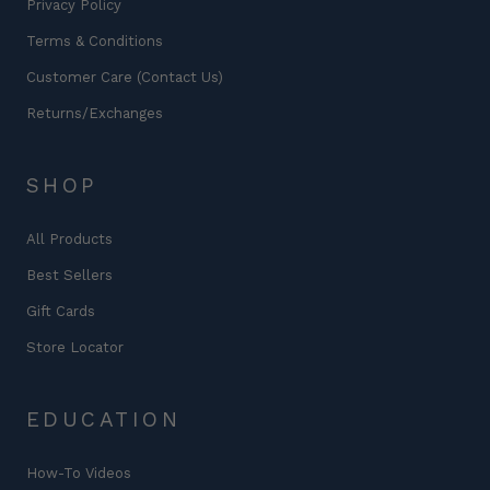
Privacy Policy
Terms & Conditions
Customer Care (Contact Us)
Returns/Exchanges
SHOP
All Products
Best Sellers
Gift Cards
Store Locator
EDUCATION
How-To Videos