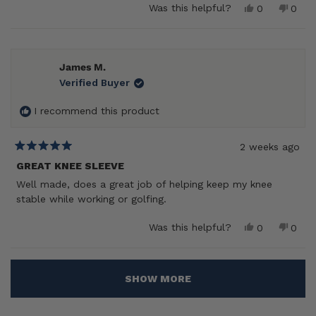
Yes,
No,
Was this helpful?
0
0
this
people
this
peop
review
voted
revie
vote
from
yes
from
no
Larry
Larry
B.
B.
James M.
was
was
Verified Buyer
helpful.
not
helpf
I recommend this product
2 weeks ago
Rated
5
GREAT KNEE SLEEVE
out
Well made, does a great job of helping keep my knee
of
5
stable while working or golfing.
stars
Yes,
No,
Was this helpful?
0
0
this
people
this
peop
review
voted
revie
vote
from
yes
from
no
Loading...
James
Jame
SHOW MORE
M.
M.
was
was
helpful.
not