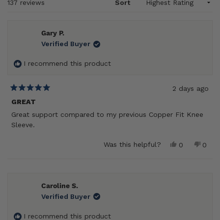
Loading...
137 reviews
Sort
Gary P.
Verified Buyer
I recommend this product
2 days ago
Rated
5
GREAT
out
Great support compared to my previous Copper Fit Knee
of
5
Sleeve.
stars
Yes,
No,
Was this helpful?
0
0
this
people
this
peop
review
voted
revie
vote
from
yes
from
no
Gary
Gary
P.
P.
Caroline S.
was
was
Verified Buyer
helpful.
not
helpf
I recommend this product