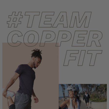
helpf