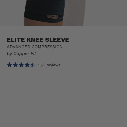
ELITE KNEE SLEEVE
ADVANCED COMPRESSION
by Copper Fit
Click
137
Reviews
Rated
to
4.5
scroll
out
of
to
Select
Elite
5
reviews
stars
option
Knee
Product
Sleeve
sizes
1 SLEEVE
Size