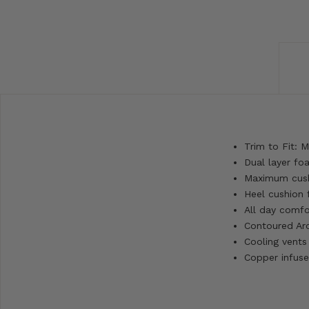
Trim to Fit: 
Dual layer fo
Maximum cushi
Heel cushion 
All day comfo
Contoured Ar
Cooling vents
Copper infuse