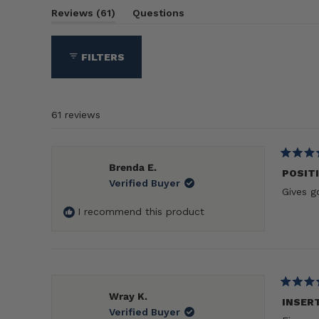
(tab
Reviews
61
Questions
expanded)
(tab
collapsed)
FILTERS
61 reviews
Rated
Brenda E.
5
POSIT
Verified Buyer
out
Gives g
of
5
I recommend this product
stars
Rated
Wray K.
5
INSER
Verified Buyer
out