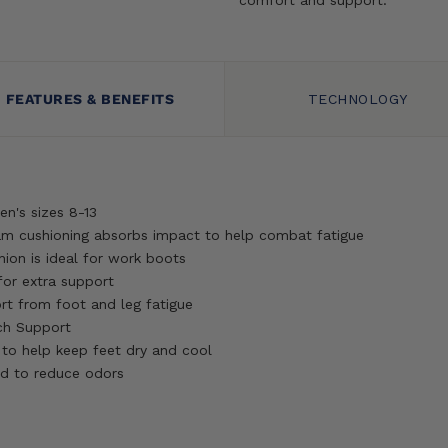
FEATURES & BENEFITS
TECHNOLOGY
Men's sizes 8-13
am cushioning absorbs impact to help combat fatigue
on is ideal for work boots
for extra support
rt from foot and leg fatigue
ch Support
 to help keep feet dry and cool
d to reduce odors