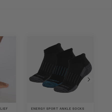
LIEF
ENERGY SPORT ANKLE SOCKS
E