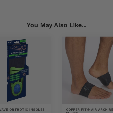
You May Also Like...
WAVE ORTHOTIC INSOLES
COPPER FIT® AIR ARCH RE