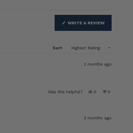
(OPENS
WRITE A REVIEW
IN
A
NEW
WINDOW)
Sort
2 months ago
Yes,
No,
Was this helpful?
0
0
this
people
this
people
review
voted
review
voted
from
yes
from
no
Brenda
Brenda
E.
E.
3 months ago
was
was
helpful.
not
helpful.