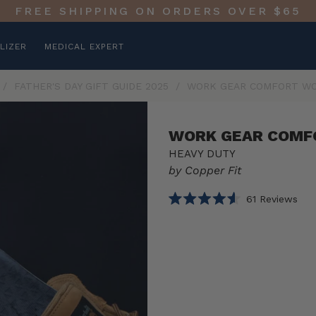
FREE SHIPPING ON ORDERS OVER $65
LIZER
MEDICAL EXPERT
/
FATHER'S DAY GIFT GUIDE 2025
/
WORK GEAR COMFORT WO
WORK GEAR COMF
HEAVY DUTY
by Copper Fit
Clic
61
Reviews
Rated
to
4.6
scro
out
of
to
Select
Work
5
rev
stars
option
Gear
Product
Comfort
Work
1 PACK
Boot