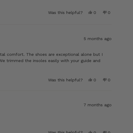
Yes,
No,
Was this helpful?
0
0
this
people
this
people
review
voted
review
voted
from
yes
from
no
Wray
Wray
K.
K.
5 months ago
was
was
helpful.
not
helpful.
tal comfort. The shoes are exceptional alone but I
We trimmed the insoles easily with your guide and
Yes,
No,
Was this helpful?
0
0
this
people
this
people
review
voted
review
voted
from
yes
from
no
Garrison
Garrison
R.
R.
7 months ago
was
was
helpful.
not
helpful.
Yes,
No,
Was this helpful?
0
0