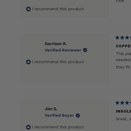
Fine
of
5
I recommend this product
stars
Rated
Garrison R.
5
COPPE
Verified Reviewer
out
This pa
of
5
needed 
I recommend this product
stars
they fi
Rated
Jim S.
5
INSOL
Verified Buyer
out
Great, 
of
5
I recommend this product
stars