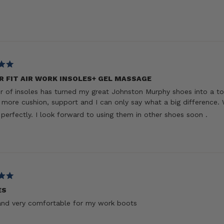
R FIT AIR WORK INSOLES+ GEL MASSAGE
ir of insoles has turned my great Johnston Murphy shoes into a to
more cushion, support and I can only say what a big difference. 
t perfectly. I look forward to using them in other shoes soon .
ES
and very comfortable for my work boots