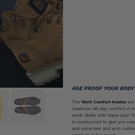
Insoles
Size
sizes
O/S
SIZE GUIDE
ADD TO CART
AGE PROOF YOUR BOD
The
Work Comfort Insoles
are 
maximum all-day comfort in ev
work. Made with triple-layer f
is constructed to give you sup
and extra heel and arch cushio
comfort and support.