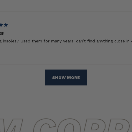
ES
 insoles? Used them for many years, can’t find anything close in 
Loading...
SHOW MORE