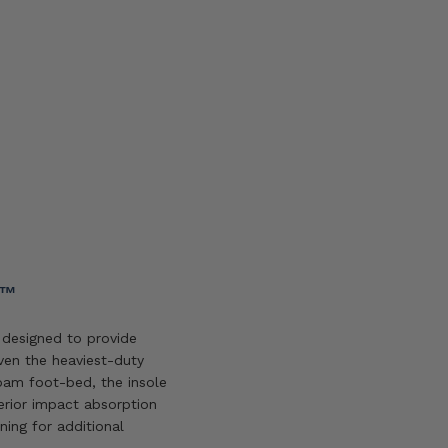
Add
to
wishlist
Y™
designed to provide
en the heaviest-duty
oam foot-bed, the insole
erior impact absorption
ning for additional