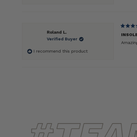
Rated
Roland L.
5
INSOL
Verified Buyer
out
Amazing
of
5
I recommend this product
stars