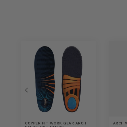
COPPER FIT WORK GEAR ARCH
ARCH 