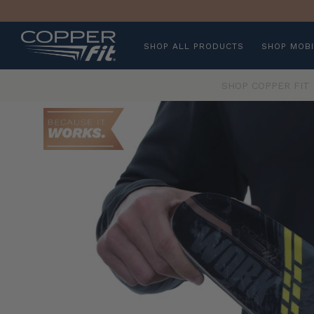
SHOP ALL PRODUCTS
SHOP MOBI
SHOP COPPER FIT