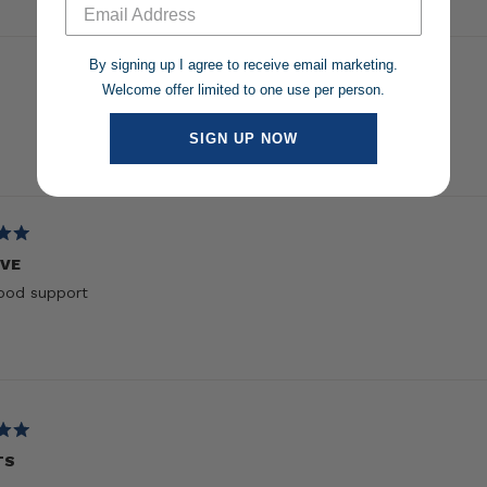
1
selected
By signing up I agree to receive email marketing.
Welcome offer limited to one use per person.
SIGN UP NOW
Loading...
IVE
ood support
TS