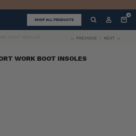
0
SHOP ALL PRODUCTS
RK BOOT INSOLES
← PREVIOUS
|
NEXT →
ORT WORK BOOT INSOLES
k
ll
iews