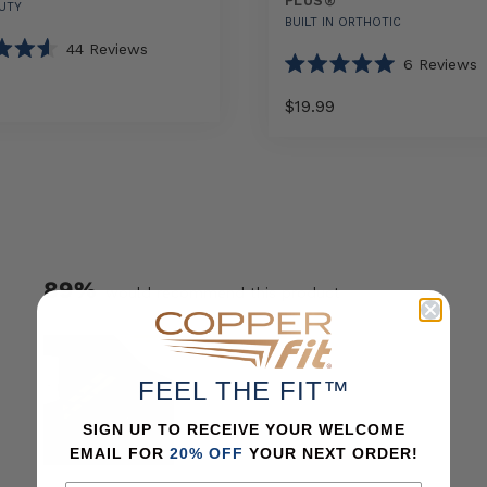
PLUS®
UTY
BUILT IN ORTHOTIC
44
Reviews
6
Reviews
Rated
5.0
$19.99
out
of
Select
5
Select
COPPER
stars
option
option
FIT®
AIR
Arch
Relief
Plus®
89%
would recommend this product
sizes
FEEL THE FIT™
SIGN UP TO RECEIVE YOUR WELCOME
EMAIL FOR
20% OFF
YOUR NEXT ORDER!
Slide