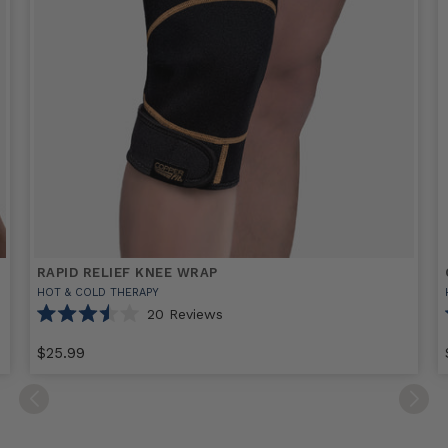
RAPID RELIEF KNEE WRAP
HOT & COLD THERAPY
20
Reviews
Rated
3.5
$25.99
out
of
Select
Rapid
5
stars
option
Relief
F
Knee