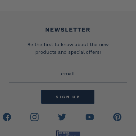
Newsletter
NEWSLETTER
Be the first to know about the new
products and special offers!