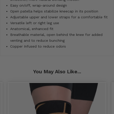
Easy on/off, wrap-around design
Open patella helps stabilize kneecap in its position
Adjustable upper and lower straps for a comfortable fit
Versatile left or right leg use
Anatomical, enhanced fit
Breathable material, open behind the knee for added
venting and to reduce bunching
Copper Infused to reduce odors
You May Also Like...