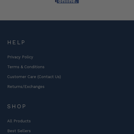
HELP
Privacy Policy
Terms & Conditions
Customer Care (Contact Us)
Returns/Exchanges
SHOP
All Products
Best Sellers