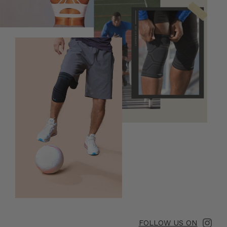
FOLLOW US ON