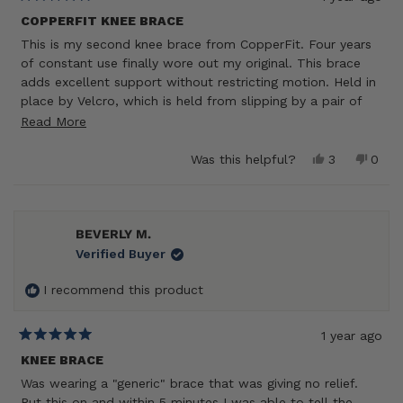
Rated
5
COPPERFIT KNEE BRACE
out
This is my second knee brace from CopperFit. Four years
of
5
of constant use finally wore out my original. This brace
stars
adds excellent support without restricting motion. Held in
place by Velcro, which is held from slipping by a pair of
Velcro straps. It never loosens under use. The metal
Read
Read More
hinges provide directional support and confidence that
more
your knee won’t involuntarily twist. Highly recommend this
Yes,
No,
Was this helpful?
3
0
about
this
people
this
peop
superb knee brace!
review
voted
revie
vote
this
from
yes
from
no
review
Mike
Mike
H.
H.
BEVERLY M.
was
was
Verified Buyer
helpful.
not
helpf
I recommend this product
1 year ago
Rated
5
KNEE BRACE
out
Was wearing a "generic" brace that was giving no relief.
of
5
Put this on and within 5 minutes I was able to tell the