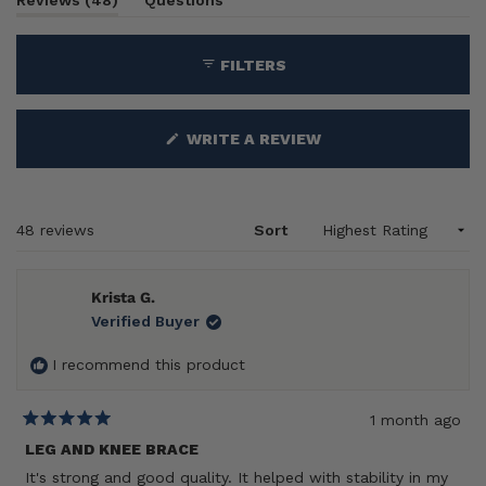
1
Reviews
48
Questions
expanded)
(tab
selected
collapsed)
FILTERS
(OPENS
WRITE A REVIEW
IN
A
NEW
WINDOW)
Loading...
48 reviews
Sort
Krista G.
Verified Buyer
I recommend this product
1 month ago
Rated
5
LEG AND KNEE BRACE
out
It's strong and good quality. It helped with stability in my
of