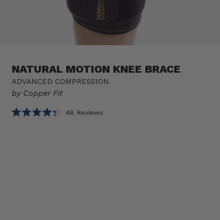
NATURAL MOTION KNEE BRACE
ADVANCED COMPRESSION
by Copper Fit
Click
48
Reviews
Rated
to
4.3
scroll
out
of
to
Select
Natural
5
reviews
stars
option
Motion
Product
Knee
Brace
1 BRACE
sizes
Size