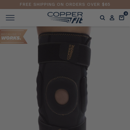
FREE SHIPPING ON ORDERS OVER $65
0