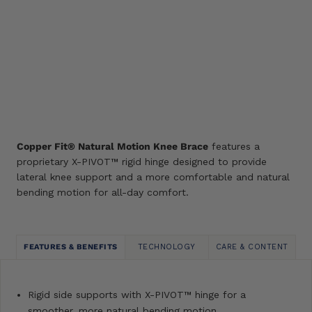
O/S
SIZE GUIDE
ADD TO CART
Add
to
wishlist
Copper Fit® Natural Motion Knee Brace
features a
proprietary X-PIVOT™ rigid hinge designed to provide
lateral knee support and a more comfortable and natural
bending motion for all-day comfort.
FEATURES & BENEFITS
TECHNOLOGY
CARE & CONTENT
Rigid side supports with X-PIVOT™ hinge for a
smoother, more natural bending motion