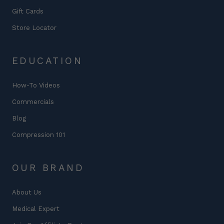
Gift Cards
Store Locator
EDUCATION
How-To Videos
Commercials
Blog
Compression 101
OUR BRAND
About Us
Medical Expert