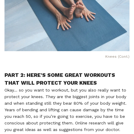
Knees (Cont.)
PART 2: HERE’S SOME GREAT WORKOUTS
THAT WILL PROTECT YOUR KNEES
Okay… so you want to workout, but you also really want to
protect your knees. They are the biggest joints in your body
and when standing still they bear 80% of your body weight.
Years of bending and lifting can cause damage by the time
you reach 50, so if you’re going to exercise, you have to be
conscious about protecting them. Online research will give
you great ideas as well as suggestions from your doctor.