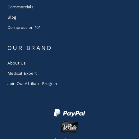
Commercials
Blog
Compression 101
OUR BRAND
About Us
Medical Expert
Join Our Affiliate Program