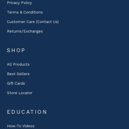
Privacy Policy
Terms & Conditions
Customer Care (Contact Us)
Returns/Exchanges
SHOP
All Products
Best Sellers
Gift Cards
Store Locator
EDUCATION
How-To Videos