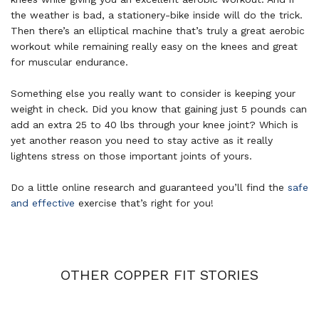
the weather is bad, a stationery-bike inside will do the trick.
Then there’s an elliptical machine that’s truly a great aerobic
workout while remaining really easy on the knees and great
for muscular endurance.
Something else you really want to consider is keeping your
weight in check. Did you know that gaining just 5 pounds can
add an extra 25 to 40 lbs through your knee joint? Which is
yet another reason you need to stay active as it really
lightens stress on those important joints of yours.
Do a little online research and guaranteed you’ll find the
safe
and effective
exercise that’s right for you!
OTHER COPPER FIT STORIES