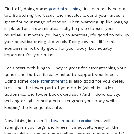
First off, doing some
good stretching
first can really help a
lot. Stretching the tissue and muscles around your knees is
great for your range of motion. Then warming up like jogging
in place for a few minutes really helps to loosen your
muscles. But when you begin to exercise, it’s good to mix up
your activities during the week. Doing several different
exercises is not only good for your body, but equally
important for your mind.
Let’s start with lunges. They’re great for strengthening your
quads and butt as it really helps to support your knees.
Doing some
core strengthening
is also good for you knees,
hips, and the lower part of your body (which includes
abdominal and lower back exercises.) And if done safely,
walking or light running can strengthen your body while
keeping the knee joints safe.
Now biking is a terrific
low-impact exercise
that will
strengthen your legs and knees. It’s actually easy on the
knees while giving you an excellent aerobic workout. And if