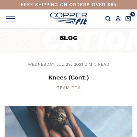
FREE SHIPPING ON ORDERS OVER $65
0
BLOG
WEDNESDAY, JUL 28, 2021
2 MIN READ
Knees (Cont.)
TEAM TGA