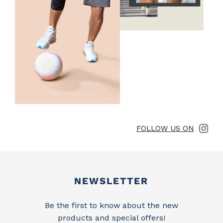
FOLLOW US ON
Newsletter
NEWSLETTER
Be the first to know about the new
products and special offers!