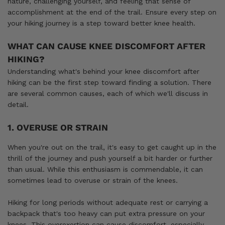
nature, challenging yourself, and feeling that sense of
accomplishment at the end of the trail. Ensure every step on
your hiking journey is a step toward better knee health.
WHAT CAN CAUSE KNEE DISCOMFORT AFTER
HIKING?
Understanding what's behind your knee discomfort after
hiking can be the first step toward finding a solution. There
are several common causes, each of which we'll discuss in
detail.
1. OVERUSE OR STRAIN
When you're out on the trail, it's easy to get caught up in the
thrill of the journey and push yourself a bit harder or further
than usual. While this enthusiasm is commendable, it can
sometimes lead to overuse or strain of the knees.
Hiking for long periods without adequate rest or carrying a
backpack that's too heavy can put extra pressure on your
knees. This overexertion can cause discomfort, especially