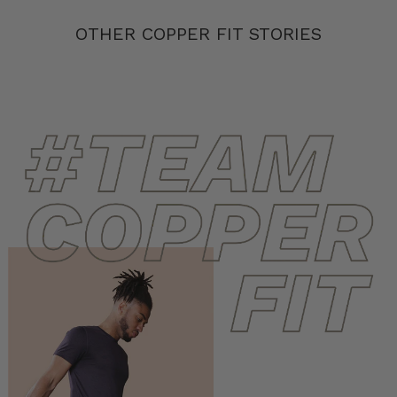
OTHER COPPER FIT STORIES