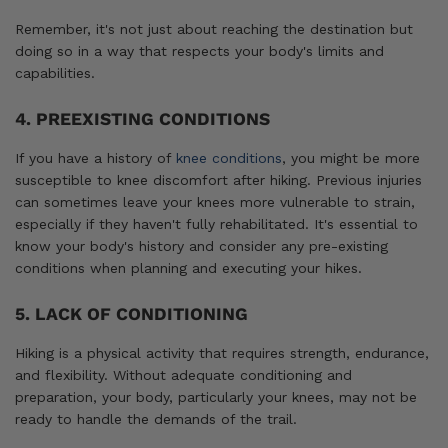
Remember, it's not just about reaching the destination but
doing so in a way that respects your body's limits and
capabilities.
4. PREEXISTING CONDITIONS
If you have a history of
knee conditions
, you might be more
susceptible to knee discomfort after hiking. Previous injuries
can sometimes leave your knees more vulnerable to strain,
especially if they haven't fully rehabilitated. It's essential to
know your body's history and consider any pre-existing
conditions when planning and executing your hikes.
5. LACK OF CONDITIONING
Hiking is a physical activity that requires strength, endurance,
and flexibility. Without adequate conditioning and
preparation, your body, particularly your knees, may not be
ready to handle the demands of the trail.