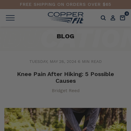
FREE SHIPPING ON ORDERS OVER $65
0
BLOG
TUESDAY, MAY 28, 2024
6 MIN READ
Knee Pain After Hiking: 5 Possible
Causes
Bridget Reed