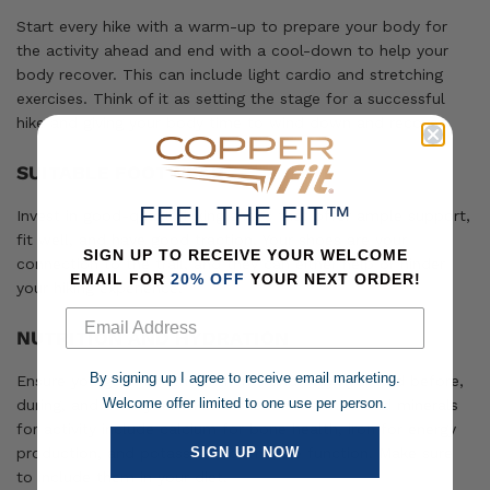
Start every hike with a warm-up to prepare your body for
the activity ahead and end with a cool-down to help your
body recover. This can include light cardio and stretching
exercises. Think of it as setting the stage for a successful
hike and giving your body time to wind down and recover.
SUITABLE FOOTWEAR
FEEL THE FIT™
Invest in good-quality hiking shoes that offer ample support,
fit well, and have good traction. Your shoes are your
SIGN UP TO RECEIVE YOUR WELCOME
connection to the trail, and they can either help or hinder
EMAIL FOR
20% OFF
YOUR NEXT ORDER!
your hiking experience.
NUTRITION AND HYDRATION
By signing up I agree to receive email marketing.
Ensure you get the
right nutrients
and stay hydrated before,
Welcome offer limited to one use per person.
during, and after your hikes. Essential vitamins and minerals
for activity include calcium for bone health, iron for energy
SIGN UP NOW
production, and potassium for muscle function. Make sure
to include them in your diet.