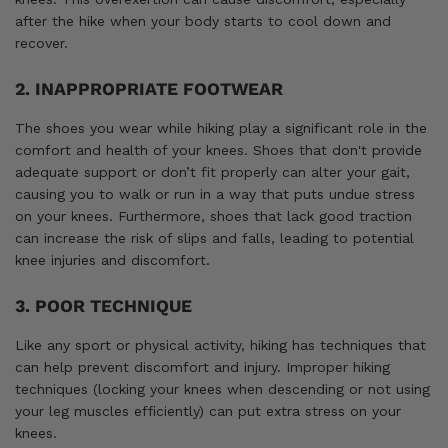
after the hike when your body starts to cool down and
recover.
2. INAPPROPRIATE FOOTWEAR
The shoes you wear while hiking play a significant role in the
comfort and health of your knees. Shoes that don't provide
adequate support or don’t fit properly can alter your gait,
causing you to walk or run in a way that puts undue stress
on your knees. Furthermore, shoes that lack good traction
can increase the risk of slips and falls, leading to potential
knee injuries and discomfort.
3. POOR TECHNIQUE
Like any sport or physical activity, hiking has techniques that
can help prevent discomfort and injury. Improper hiking
techniques (locking your knees when descending or not using
your leg muscles efficiently) can put extra stress on your
knees.