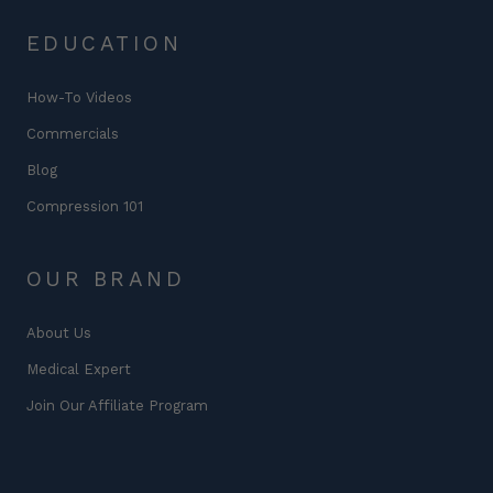
EDUCATION
How-To Videos
Commercials
Blog
Compression 101
OUR BRAND
About Us
Medical Expert
Join Our Affiliate Program