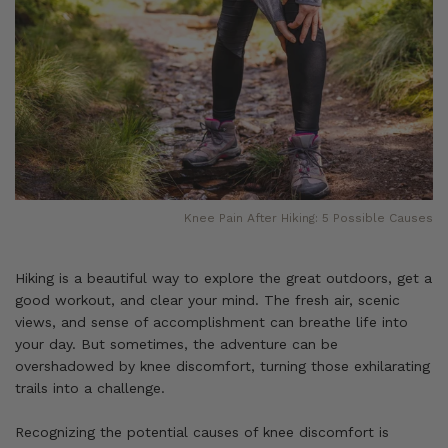
Knee Pain After Hiking: 5 Possible Causes
Hiking is a beautiful way to explore the great outdoors, get a
good workout, and clear your mind. The fresh air, scenic
views, and sense of accomplishment can breathe life into
your day. But sometimes, the adventure can be
overshadowed by knee discomfort, turning those exhilarating
trails into a challenge.
Recognizing the potential causes of knee discomfort is