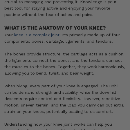
crucial to managing and preventing it. Knowledge is your
best tool for staying active and enjoying your favorite
pastime without the fear of aches and pains.
WHAT IS THE ANATOMY OF YOUR KNEE?
Your
knee is a complex joint
. It's primarily made up of four
components: bones, cartilage, ligaments, and tendons.
The bones provide structure, the cartilage acts as a cushion,
the ligaments connect the bones, and the tendons connect
the muscles to the bones. Together, they work harmoniously,
allowing you to bend, twist, and bear weight.
When hiking, every part of your knee is engaged. The uphill
climbs demand strength and stability, while the downhill
descents require control and flexibility. However, repetitive
motion, uneven terrain, and the load you carry can put extra
strain on your knees, potentially leading to discomfort.
Understanding how your knee joint works can help you