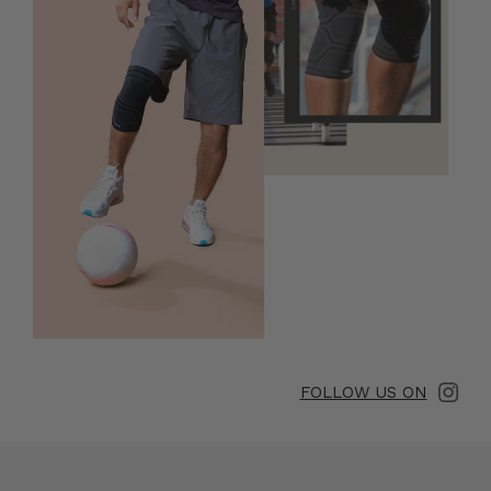
FOLLOW US ON