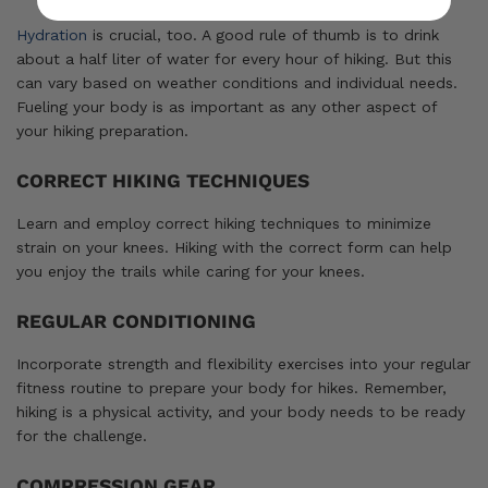
Hydration
is crucial, too. A good rule of thumb is to drink
about a half liter of water for every hour of hiking. But this
can vary based on weather conditions and individual needs.
Fueling your body is as important as any other aspect of
your hiking preparation.
CORRECT HIKING TECHNIQUES
Learn and employ correct hiking techniques to minimize
strain on your knees. Hiking with the correct form can help
you enjoy the trails while caring for your knees.
REGULAR CONDITIONING
Incorporate strength and flexibility exercises into your regular
fitness routine to prepare your body for hikes. Remember,
hiking is a physical activity, and your body needs to be ready
for the challenge.
COMPRESSION GEAR