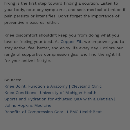
hiking is the first step toward finding a solution. Listen to
your body, note any symptoms, and seek medical attention if
pain persists or intensifies. Don't forget the importance of
preventive measures, either.
Knee discomfort shouldn't keep you from doing what you
love or feeling your best. At
Copper Fit
, we empower you to
stay active, feel better, and enjoy life every day. Explore our
range of supportive compression gear and find the right fit
for your active lifestyle.
Sources:
Knee Joint: Function & Anatomy | Cleveland Clinic
Knee Conditions | University of Michigan Health
Sports and Hydration for Athletes: Q&A with a Dietitian |
Johns Hopkins Medicine
Benefits of Compression Gear | UPMC HealthBeat