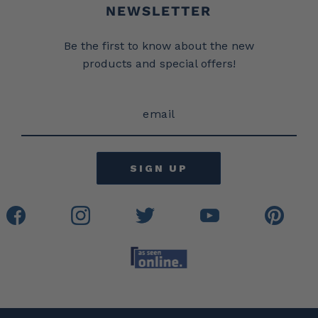
Newsletter
NEWSLETTER
Be the first to know about the new
products and special offers!