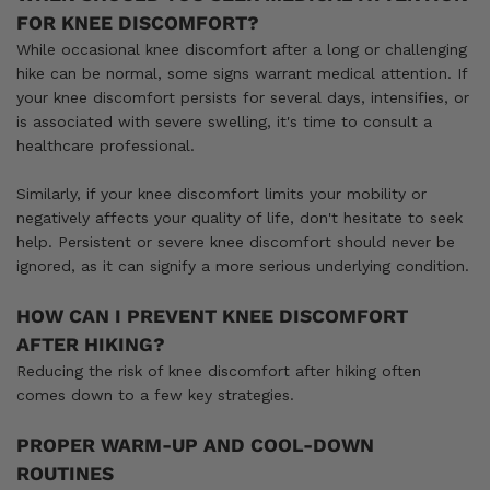
FOR KNEE DISCOMFORT?
While occasional knee discomfort after a long or challenging
hike can be normal, some signs warrant medical attention. If
your knee discomfort persists for several days, intensifies, or
is associated with severe swelling, it's time to consult a
healthcare professional.
Similarly, if your knee discomfort limits your mobility or
negatively affects your quality of life, don't hesitate to seek
help. Persistent or severe knee discomfort should never be
ignored, as it can signify a more serious underlying condition.
HOW CAN I PREVENT KNEE DISCOMFORT
AFTER HIKING?
Reducing the risk of knee discomfort after hiking often
comes down to a few key strategies.
PROPER WARM-UP AND COOL-DOWN
ROUTINES