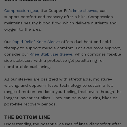
Compression gear
, like Copper Fit’s
knee sleeves
, can
support comfort and recovery after a hike. Compression
maintains healthy blood flow, which delivers nutrients and
oxygen to the area.
Our
Rapid Relief Knee Sleeve
offers dual heat and cold
therapy to support muscle comfort. For even more support,
consider our
Knee Stabilizer Sleeve
, which combines flexible
side stabilizers with a protective gel patella ring for
comfortable cushioning.
All our sleeves are designed with stretchable, moisture-
wicking, and copper-infused technology to sustain a full
range of motion and keep you feeling fresh even through the
longest, sweatiest hikes. They can be worn during hikes or
post-hike recovery periods.
THE BOTTOM LINE
Understanding the potential causes of knee discomfort after