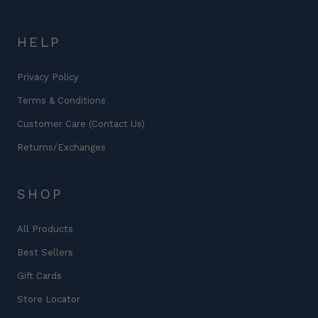
HELP
Privacy Policy
Terms & Conditions
Customer Care (Contact Us)
Returns/Exchanges
SHOP
All Products
Best Sellers
Gift Cards
Store Locator