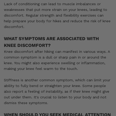
Lack of conditioning can lead to muscle imbalances or
weaknesses that put more strain on your knees, leading to
discomfort. Regular strength and flexibility exercises can
help prepare your body for hikes and reduce the risk of knee
discomfort.
WHAT SYMPTOMS ARE ASSOCIATED WITH
KNEE DISCOMFORT?
Knee discomfort after hiking can manifest in various ways. A
common symptom is a dull or sharp pain in or around the
knee. You might also experience swelling or inflammation,
making your knee feel warm to the touch.
Stiffness is another common symptom, which can limit your
ability to fully bend or straighten your knee. Some people
also report a feeling of instability, as if their knee might give
out under them. It's crucial to listen to your body and not
dismiss these symptoms.
WHEN SHOULD YOU SEEK MEDICAL ATTENTION