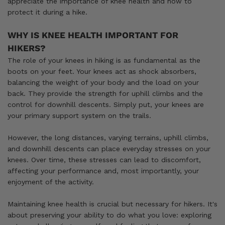
appreciate the importance of knee health and how to
protect it during a hike.
WHY IS KNEE HEALTH IMPORTANT FOR
HIKERS?
The role of your knees in hiking is as fundamental as the
boots on your feet. Your knees act as shock absorbers,
balancing the weight of your body and the load on your
back. They provide the strength for uphill climbs and the
control for downhill descents. Simply put, your knees are
your primary support system on the trails.
However, the long distances, varying terrains, uphill climbs,
and downhill descents can place everyday stresses on your
knees. Over time, these stresses can lead to discomfort,
affecting your performance and, most importantly, your
enjoyment of the activity.
Maintaining knee health is crucial but necessary for hikers. It's
about preserving your ability to do what you love: exploring