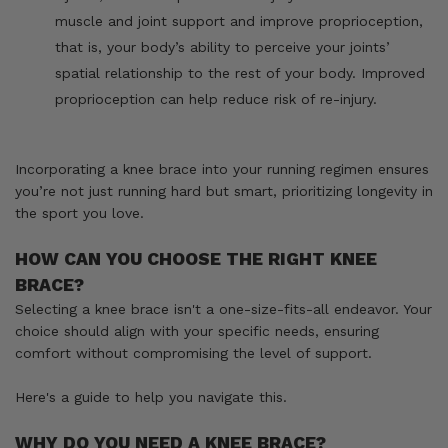
muscle and joint support and improve proprioception,
that is, your body’s ability to perceive your joints’
spatial relationship to the rest of your body. Improved
proprioception can help reduce risk of re-injury.
Incorporating a knee brace into your running regimen ensures
you’re not just running hard but smart, prioritizing longevity in
the sport you love.
HOW CAN YOU CHOOSE THE RIGHT KNEE
BRACE?
Selecting a knee brace isn't a one-size-fits-all endeavor. Your
choice should align with your specific needs, ensuring
comfort without compromising the level of support.
Here's a guide to help you navigate this.
WHY DO YOU NEED A KNEE BRACE?