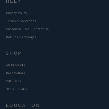
HELP
Privacy Policy
Terms & Conditions
Customer Care (Contact Us)
Returns/Exchanges
SHOP
All Products
Best Sellers
Gift Cards
Store Locator
EDUCATION