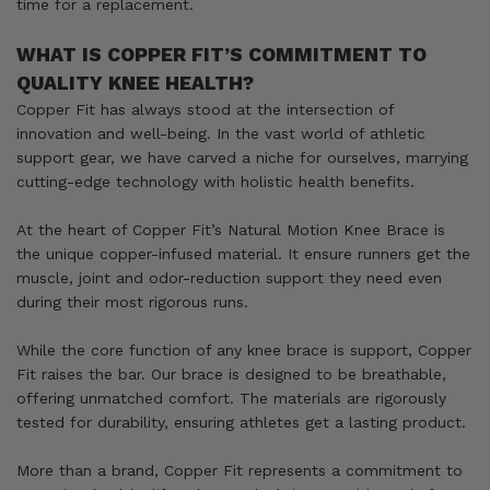
time for a replacement.
WHAT IS COPPER FIT’S COMMITMENT TO
QUALITY KNEE HEALTH?
Copper Fit has always stood at the intersection of
innovation and well-being. In the vast world of athletic
support gear, we have carved a niche for ourselves, marrying
cutting-edge technology with holistic health benefits.
At the heart of Copper Fit’s Natural Motion Knee Brace is
the unique copper-infused material. It ensure runners get the
muscle, joint and odor-reduction support they need even
during their most rigorous runs.
While the core function of any knee brace is support, Copper
Fit raises the bar. Our brace is designed to be breathable,
offering unmatched comfort. The materials are rigorously
tested for durability, ensuring athletes get a lasting product.
More than a brand, Copper Fit represents a commitment to