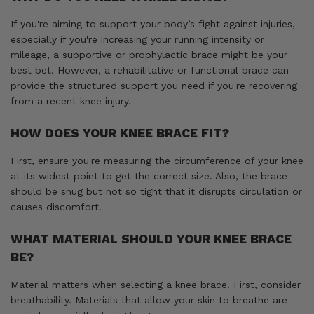
If you're aiming to support your body’s fight against injuries,
especially if you're increasing your running intensity or
mileage, a supportive or prophylactic brace might be your
best bet. However, a rehabilitative or functional brace can
provide the structured support you need if you're recovering
from a recent knee injury.
HOW DOES YOUR KNEE BRACE FIT?
First, ensure you're measuring the circumference of your knee
at its widest point to get the correct size. Also, the brace
should be snug but not so tight that it disrupts circulation or
causes discomfort.
WHAT MATERIAL SHOULD YOUR KNEE BRACE
BE?
Material matters when selecting a knee brace. First, consider
breathability. Materials that allow your skin to breathe are