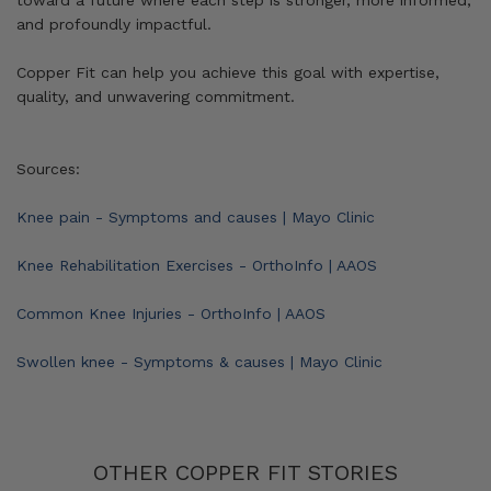
toward a future where each step is stronger, more informed,
and profoundly impactful.
Copper Fit can help you achieve this goal with expertise,
quality, and unwavering commitment.
Sources:
Knee pain - Symptoms and causes | Mayo Clinic
Knee Rehabilitation Exercises - OrthoInfo | AAOS
Common Knee Injuries - OrthoInfo | AAOS
Swollen knee - Symptoms & causes | Mayo Clinic
OTHER COPPER FIT STORIES