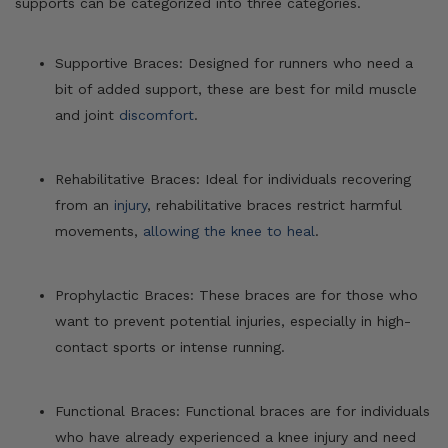
supports can be categorized into three categories.
Supportive Braces: Designed for runners who need a
bit of added support, these are best for mild muscle
and joint
discomfort
.
Rehabilitative Braces: Ideal for individuals recovering
from an
injury
, rehabilitative braces restrict harmful
movements,
allowing the knee to heal
.
Prophylactic Braces: These braces are for those who
want to prevent potential injuries, especially in high-
contact sports or intense running.
Functional Braces: Functional braces are for individuals
who have already experienced a knee injury and need