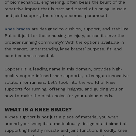
of biomechanical engineering, often bears the brunt of the
repetitive impact that is part and parcel of running. Muscle
and joint support, therefore, becomes paramount.
Knee braces
are designed to cushion, support, and stabilize.
But is it just for those nursing an injury, or can it serve the
broader running community? With the options available in
the market, understanding knee braces’ purpose, fit, and
care becomes essential.
Copper Fit, a leading name in this domain, provides high-
quality copper-infused knee supports, offering an innovative
solution for runners. Let’s look into the world of knee
supports for running, offering insights, and guiding you on
how to make the best choice for your unique needs.
WHAT IS A KNEE BRACE?
A knee support is not just a piece of material you wrap
around your knee; it's a meticulously designed aid aimed at
supporting healthy muscle and joint function. Broadly, knee