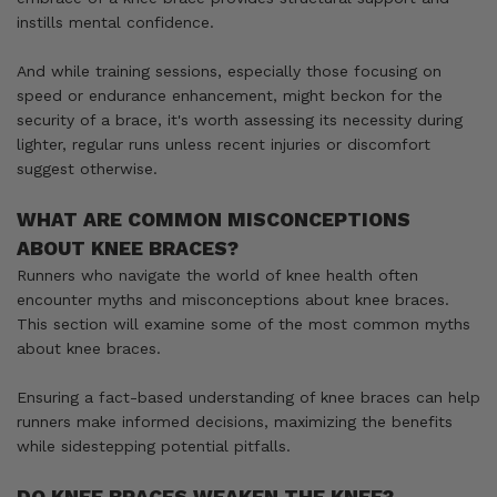
instills mental confidence.
And while training sessions, especially those focusing on
speed or endurance enhancement, might beckon for the
security of a brace, it's worth assessing its necessity during
lighter, regular runs unless recent injuries or discomfort
suggest otherwise.
WHAT ARE COMMON MISCONCEPTIONS
ABOUT KNEE BRACES?
Runners who navigate the world of knee health often
encounter myths and misconceptions about knee braces.
This section will examine some of the most common myths
about knee braces.
Ensuring a fact-based understanding of knee braces can help
runners make informed decisions, maximizing the benefits
while sidestepping potential pitfalls.