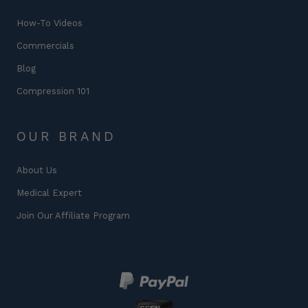
How-To Videos
Commercials
Blog
Compression 101
OUR BRAND
About Us
Medical Expert
Join Our Affiliate Program