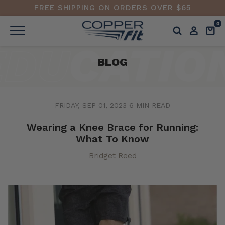
FREE SHIPPING ON ORDERS OVER $65
0
BLOG
FRIDAY, SEP 01, 2023
6 MIN READ
Wearing a Knee Brace for Running:
What To Know
Bridget Reed