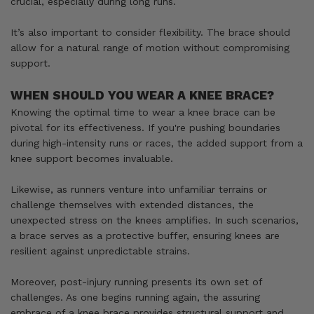
crucial, especially during long runs.
It’s also important to consider flexibility. The brace should
allow for a natural range of motion without compromising
support.
WHEN SHOULD YOU WEAR A KNEE BRACE?
Knowing the optimal time to wear a knee brace can be
pivotal for its effectiveness. If you're pushing boundaries
during high-intensity runs or races, the added support from a
knee support becomes invaluable.
Likewise, as runners venture into unfamiliar terrains or
challenge themselves with extended distances, the
unexpected stress on the knees amplifies. In such scenarios,
a brace serves as a protective buffer, ensuring knees are
resilient against unpredictable strains.
Moreover, post-injury running presents its own set of
challenges. As one begins running again, the assuring
embrace of a knee brace provides structural support and