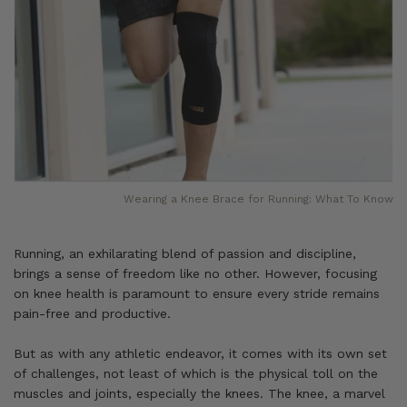
Wearing a Knee Brace for Running: What To Know
Running, an exhilarating blend of passion and discipline,
brings a sense of freedom like no other. However, focusing
on knee health is paramount to ensure every stride remains
pain-free and productive.
But as with any athletic endeavor, it comes with its own set
of challenges, not least of which is the physical toll on the
muscles and joints, especially the knees. The knee, a marvel