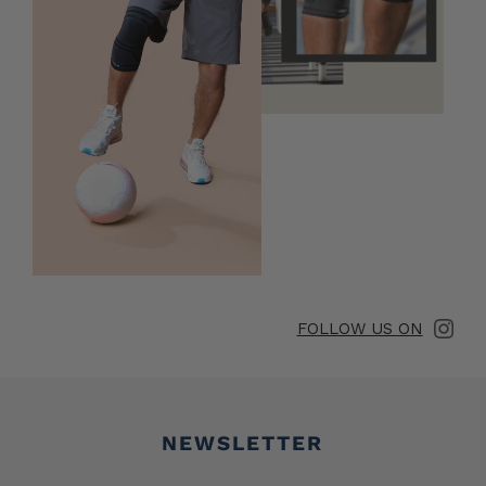
FOLLOW US ON
Newsletter
NEWSLETTER