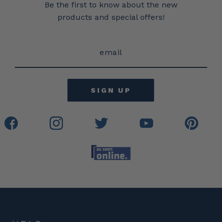
Be the first to know about the new
products and special offers!