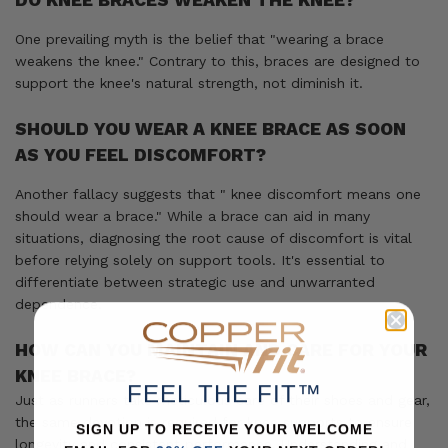
DO KNEE BRACES WEAKEN THE KNEE?
One prevailing myth is the belief that "wearing a brace
weakens the knee." Contrary to this, braces are designed to
support the knee's natural strength, not diminish it.
SHOULD YOU WEAR A KNEE BRACE AS SOON
AS YOU FEEL DISCOMFORT?
Another fallacy suggests that " knee discomfort means one
should wear a brace." While a brace can aid in many
situations, diagnosing the root cause of discomfort is vital
before relying solely on support tools. It's essential to
differentiate between strategic use and unwarranted
dependence.
HOW CAN YOU MAINTAIN AND CARE FOR YOUR
KNEE BRACE?
FEEL THE FIT™
Just as runners take meticulous care of their shoes and gear,
the same devotion is required for knee supports to ensure
SIGN UP TO RECEIVE YOUR WELCOME
longevity and consistent performance. Understanding and