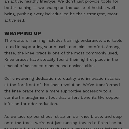
an active, healthy lifestyle. We don’t just provide tools for
better running — we champion the cause of holistic well-
being, pushing every individual to be their strongest, most
active self.
WRAPPING UP
The world of running includes training, endurance, and tools
to aid in supporting your muscle and joint comfort. Among
these, the knee brace is one of the most commonly used,
Knee braces have steadily found their rightful place in the
arsenal of seasoned runners and novices alike.
Our unwavering dedication to quality and innovation stands
at the forefront of this knee revolution. We’ve transformed
the knee brace from a mere supportive accessory to a
comfort management tool that offers benefits like copper
infusion for odor reduction.
As we lace up our shoes, strap on our knee brace, and step
onto the track, we're not just running toward a finish line but