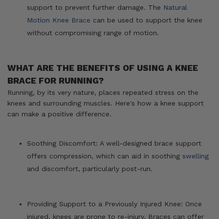
support to prevent further damage. The
Natural
Motion Knee Brace
can be used to support the knee
without compromising range of motion.
WHAT ARE THE BENEFITS OF USING A KNEE
BRACE FOR RUNNING?
Running, by its very nature, places repeated stress on the
knees and surrounding muscles. Here's how a knee support
can make a positive difference.
Soothing Discomfort: A well-designed brace support
offers compression, which can aid in soothing
swelling
and discomfort, particularly post-run.
Providing Support to a Previously Injured Knee: Once
injured, knees are prone to re-injury. Braces can offer