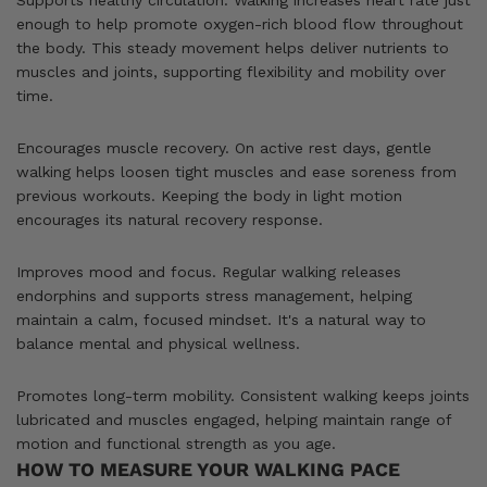
enough to help promote oxygen-rich blood flow throughout
the body. This steady movement helps deliver nutrients to
muscles and joints, supporting flexibility and mobility over
time.
Encourages muscle recovery. On active rest days, gentle
walking helps loosen tight muscles and ease soreness from
previous workouts. Keeping the body in light motion
encourages its natural recovery response.
Improves mood and focus. Regular walking releases
endorphins and supports stress management, helping
maintain a calm, focused mindset. It's a natural way to
balance mental and physical wellness.
Promotes long-term mobility. Consistent walking keeps joints
lubricated and muscles engaged, helping maintain range of
motion and functional strength as you age.
HOW TO MEASURE YOUR WALKING PACE