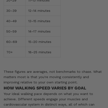
20–29
11–13 minutes
30–39
12–14 minutes
40–49
13–15 minutes
50–59
14–17 minutes
60–69
15–20 minutes
70+
18–25 minutes
These figures are averages, not benchmarks to chase. What
matters most is that you're moving consistently and
improving relative to your own starting point.
HOW WALKING SPEED VARIES BY GOAL
Your ideal walking pace depends on what you want to
achieve. Different speeds engage your muscles and
cardiovascular system in distinct ways, all of which can