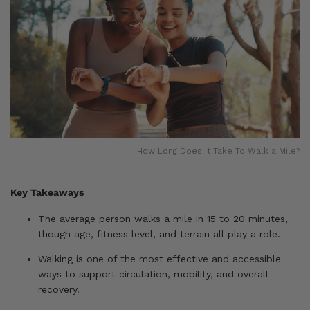
How Long Does It Take To Walk a Mile?
Key Takeaways
The average person walks a mile in 15 to 20 minutes,
though age, fitness level, and terrain all play a role.
Walking is one of the most effective and accessible
ways to support circulation, mobility, and overall
recovery.