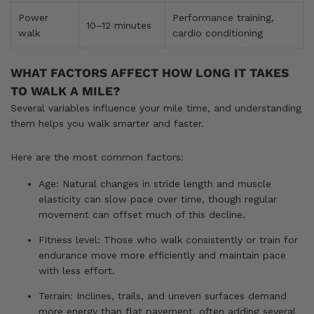
Power
Performance training,
10–12 minutes
walk
cardio conditioning
WHAT FACTORS AFFECT HOW LONG IT TAKES
TO WALK A MILE?
Several variables influence your mile time, and understanding
them helps you walk smarter and faster.
Here are the most common factors:
Age: Natural changes in stride length and muscle
elasticity can slow pace over time, though regular
movement can offset much of this decline.
Fitness level: Those who walk consistently or train for
endurance move more efficiently and maintain pace
with less effort.
Terrain: Inclines, trails, and uneven surfaces demand
more energy than flat pavement, often adding several