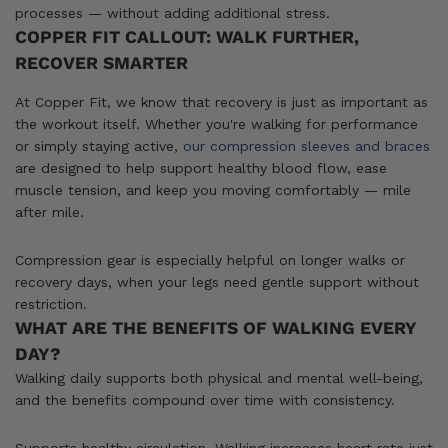
processes — without adding additional stress.
COPPER FIT CALLOUT: WALK FURTHER,
RECOVER SMARTER
At Copper Fit, we know that recovery is just as important as
the workout itself. Whether you're walking for performance
or simply staying active,
our compression sleeves and braces
are designed to help support healthy blood flow, ease
muscle tension, and keep you moving comfortably — mile
after mile.
Compression gear is especially helpful on longer walks or
recovery days, when your legs need gentle support without
restriction.
WHAT ARE THE BENEFITS OF WALKING EVERY
DAY?
Walking daily supports both physical and mental well-being,
and the benefits compound over time with consistency.
Supports healthy circulation. Walking increases heart rate just