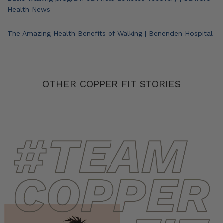
Health News
The Amazing Health Benefits of Walking | Benenden Hospital
OTHER COPPER FIT STORIES