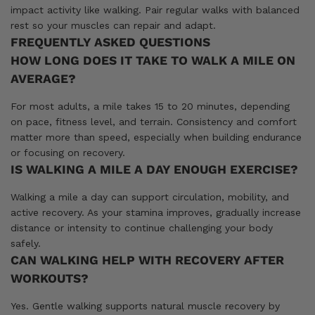
impact activity like walking. Pair regular walks with balanced
rest so your muscles can repair and adapt.
FREQUENTLY ASKED QUESTIONS
HOW LONG DOES IT TAKE TO WALK A MILE ON
AVERAGE?
For most adults, a mile takes 15 to 20 minutes, depending
on pace, fitness level, and terrain. Consistency and comfort
matter more than speed, especially when building endurance
or focusing on recovery.
IS WALKING A MILE A DAY ENOUGH EXERCISE?
Walking a mile a day can support circulation, mobility, and
active recovery. As your stamina improves, gradually increase
distance or intensity to continue challenging your body
safely.
CAN WALKING HELP WITH RECOVERY AFTER
WORKOUTS?
Yes. Gentle walking supports natural muscle recovery by