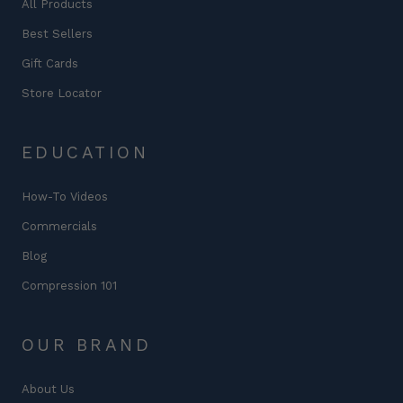
All Products
Best Sellers
Gift Cards
Store Locator
EDUCATION
How-To Videos
Commercials
Blog
Compression 101
OUR BRAND
About Us