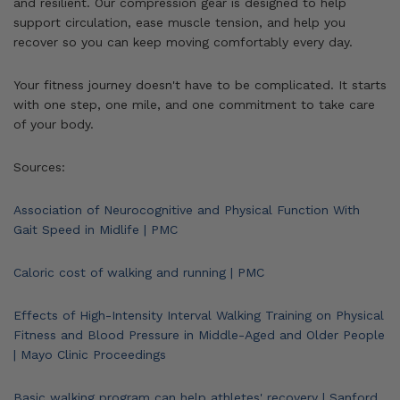
and resilient. Our compression gear is designed to help
support circulation, ease muscle tension, and help you
recover so you can keep moving comfortably every day.
Your fitness journey doesn't have to be complicated. It starts
with one step, one mile, and one commitment to take care
of your body.
Sources:
Association of Neurocognitive and Physical Function With
Gait Speed in Midlife | PMC
Caloric cost of walking and running | PMC
Effects of High-Intensity Interval Walking Training on Physical
Fitness and Blood Pressure in Middle-Aged and Older People
| Mayo Clinic Proceedings
Basic walking program can help athletes' recovery | Sanford