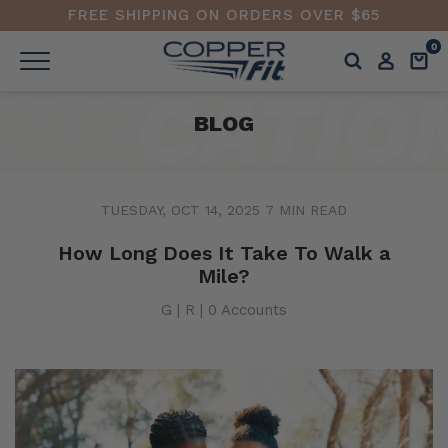
FREE SHIPPING ON ORDERS OVER $65
0
BLOG
TUESDAY, OCT 14, 2025
7 MIN READ
How Long Does It Take To Walk a
Mile?
G | R | 0 Accounts