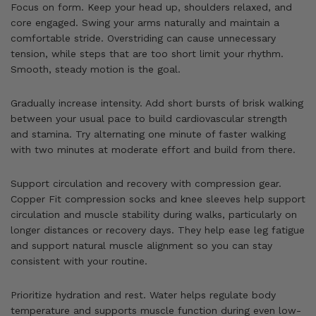
Focus on form. Keep your head up, shoulders relaxed, and
core engaged. Swing your arms naturally and maintain a
comfortable stride. Overstriding can cause unnecessary
tension, while steps that are too short limit your rhythm.
Smooth, steady motion is the goal.
Gradually increase intensity. Add short bursts of brisk walking
between your usual pace to build cardiovascular strength
and stamina. Try alternating one minute of faster walking
with two minutes at moderate effort and build from there.
Support circulation and recovery with compression gear.
Copper Fit compression socks and knee sleeves help support
circulation and muscle stability during walks, particularly on
longer distances or recovery days. They help ease leg fatigue
and support natural muscle alignment so you can stay
consistent with your routine.
Prioritize hydration and rest. Water helps regulate body
temperature and supports muscle function during even low-