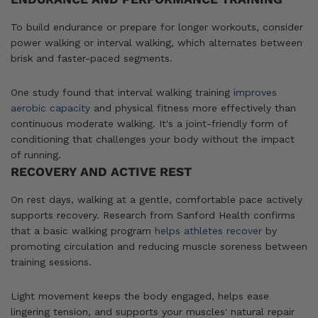
To build endurance or prepare for longer workouts, consider
power walking or interval walking, which alternates between
brisk and faster-paced segments.
One study found that interval walking training
improves
aerobic capacity
and physical fitness more effectively than
continuous moderate walking. It's a joint-friendly form of
conditioning that challenges your body without the impact
of running.
RECOVERY AND ACTIVE REST
On rest days, walking at a gentle, comfortable pace actively
supports recovery. Research from Sanford Health confirms
that a basic walking program
helps athletes recover
by
promoting circulation and reducing muscle soreness between
training sessions.
Light movement keeps the body engaged, helps ease
lingering tension, and supports your muscles' natural repair