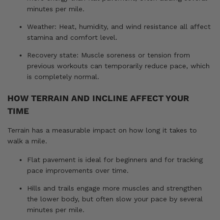
minutes per mile.
Weather: Heat, humidity, and wind resistance all affect
stamina and comfort level.
Recovery state: Muscle soreness or tension from
previous workouts can temporarily reduce pace, which
is completely normal.
HOW TERRAIN AND INCLINE AFFECT YOUR
TIME
Terrain has a measurable impact on how long it takes to
walk a mile.
Flat pavement is ideal for beginners and for tracking
pace improvements over time.
Hills and trails engage more muscles and strengthen
the lower body, but often slow your pace by several
minutes per mile.