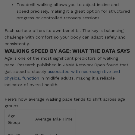
Treadmill walking allows you to adjust incline and
speed precisely, making it a great option for structured
progress or controlled recovery sessions.
Each surface offers its own benefits. The key is balancing
challenge with comfort so your body can adapt safely and
consistently.
WALKING SPEED BY AGE: WHAT THE DATA SAYS
Age is one of the most significant predictors of walking
pace. Research published in JAMA Network Open found that
gait speed is closely
associated with neurocognitive and
physical function
in midlife adults, making it a reliable
indicator of overall health.
Here's how average walking pace tends to shift across age
groups:
Age
Average Mile Time
Group