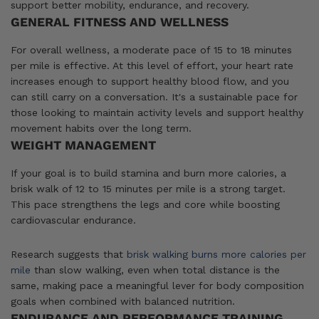
support better mobility, endurance, and recovery.
GENERAL FITNESS AND WELLNESS
For overall wellness, a moderate pace of 15 to 18 minutes
per mile is effective. At this level of effort, your heart rate
increases enough to support healthy blood flow, and you
can still carry on a conversation. It's a sustainable pace for
those looking to maintain activity levels and support healthy
movement habits over the long term.
WEIGHT MANAGEMENT
If your goal is to build stamina and burn more calories, a
brisk walk of 12 to 15 minutes per mile is a strong target.
This pace strengthens the legs and core while boosting
cardiovascular endurance.
Research suggests that
brisk walking burns more calories per
mile
than slow walking, even when total distance is the
same, making pace a meaningful lever for body composition
goals when combined with balanced nutrition.
ENDURANCE AND PERFORMANCE TRAINING