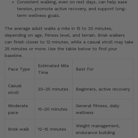
Consistent walking, even on rest days, can help ease
tension, promote active recovery, and support long-
term wellness goals.
The average adult walks a mile in 15 to 20 minutes,
depending on age, fitness level, and terrain. Brisk walkers
can finish closer to 12 minutes, while a casual stroll may take
25 minutes or more. Use the table below to find your
baseline.
Estimated Mile
Pace Type
Best For
Time
Casual
20–25 minutes
Beginners, active recovery
stroll
Moderate
General fitness, daily
15–20 minutes
pace
wellness
Weight management,
Brisk walk
12–15 minutes
endurance building