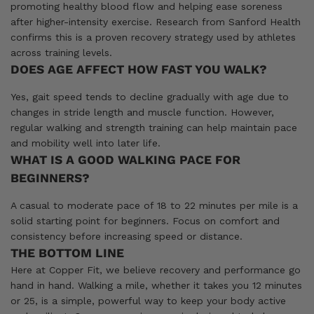
promoting healthy blood flow and helping ease soreness
after higher-intensity exercise. Research from Sanford Health
confirms this is a proven recovery strategy used by athletes
across training levels.
DOES AGE AFFECT HOW FAST YOU WALK?
Yes, gait speed tends to decline gradually with age due to
changes in stride length and muscle function. However,
regular walking and strength training can help maintain pace
and mobility well into later life.
WHAT IS A GOOD WALKING PACE FOR
BEGINNERS?
A casual to moderate pace of 18 to 22 minutes per mile is a
solid starting point for beginners. Focus on comfort and
consistency before increasing speed or distance.
THE BOTTOM LINE
Here at Copper Fit, we believe recovery and performance go
hand in hand. Walking a mile, whether it takes you 12 minutes
or 25, is a simple, powerful way to keep your body active