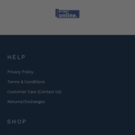
HELP
Privacy Policy
Terms & Conditions
Customer Care (Contact Us)
Returns/Exchanges
SHOP