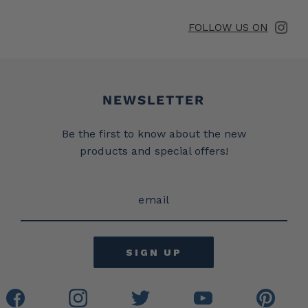
FOLLOW US ON
Newsletter
NEWSLETTER
Be the first to know about the new
products and special offers!