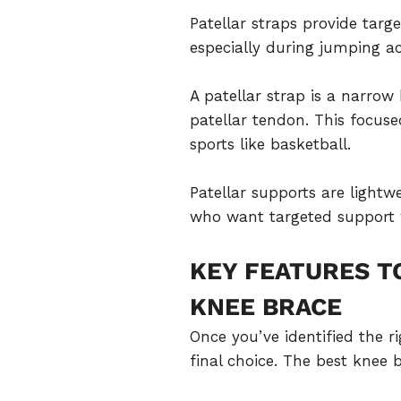
Patellar straps provide targ
especially during jumping act
A patellar strap is a narro
patellar tendon. This focu
sports like basketball.
Patellar supports are lightw
who want targeted support w
KEY FEATURES T
KNEE BRACE
Once you’ve identified the r
final choice. The best knee