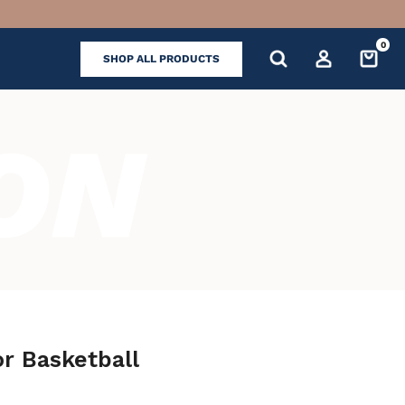
0
SHOP ALL PRODUCTS
or Basketball