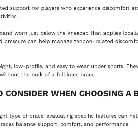
eted support for players who experience discomfort ar
ivities.
w band worn just below the kneecap that applies local
sed pressure can help manage tendon-related discom
eight, low-profile, and easy to wear under shorts. The
ithout the bulk of a full knee brace.
O CONSIDER WHEN CHOOSING A 
ight type of brace, evaluating specific features can h
 braces balance support, comfort, and performance.