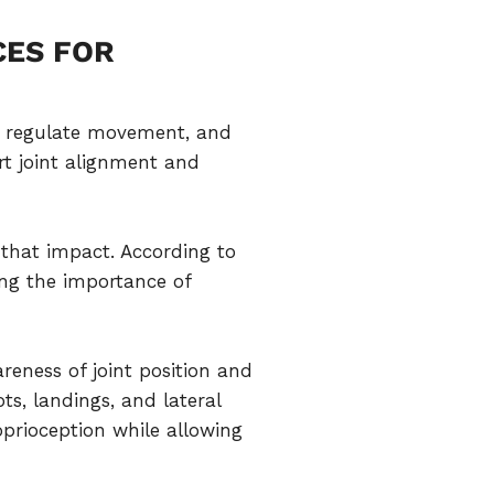
CES FOR
t, regulate movement, and
rt joint alignment and
that impact. According to
ing the importance of
eness of joint position and
s, landings, and lateral
oprioception while allowing