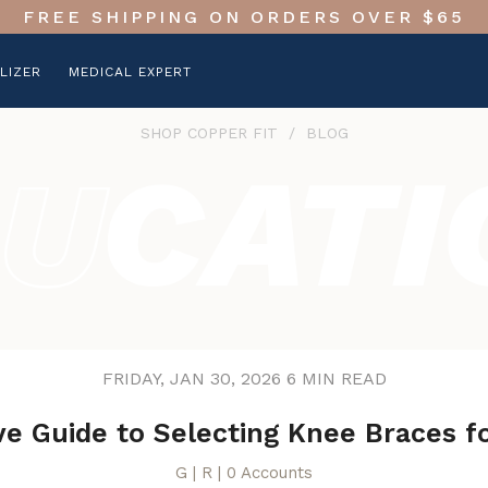
FREE SHIPPING ON ORDERS OVER $65
LIZER
MEDICAL EXPERT
SHOP COPPER FIT
/
BLOG
FRIDAY, JAN 30, 2026
6 MIN READ
ve Guide to Selecting Knee Braces f
G | R | 0 Accounts