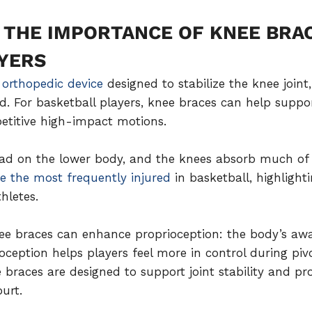
THE IMPORTANCE OF KNEE BRA
YERS
 orthopedic device
designed to stabilize the knee join
. For basketball players, knee braces can help suppo
etitive high-impact motions.
oad on the lower body, and the knees absorb much of 
e the most frequently injured
in basketball, highlight
hletes.
ee braces can enhance proprioception: the body’s awar
ption helps players feel more in control during pivot
braces are designed to support joint stability and pr
urt.