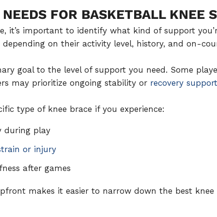
 NEEDS FOR BASKETBALL KNEE 
, it’s important to identify what kind of support you’r
 depending on their activity level, history, and on-co
ary goal to the level of support you need. Some play
ers may prioritize ongoing stability or
recovery suppor
fic type of knee brace if you experience:
y during play
train or injury
ffness after games
front makes it easier to narrow down the best knee b