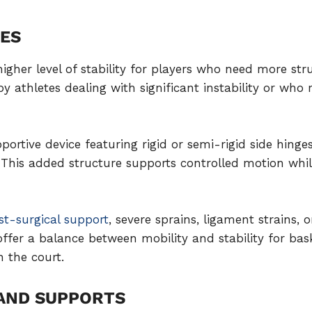
CES
higher level of stability for players who need more st
athletes dealing with significant instability or who 
portive device featuring rigid or semi-rigid side hinge
 This added structure supports controlled motion whil
st-surgical support
, severe sprains, ligament strains, o
offer a balance between mobility and stability for bask
 the court.
 AND SUPPORTS