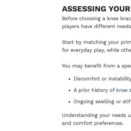
ASSESSING YOUR
Before choosing a knee brace
players have different needs
Start by matching your prim
for everyday play, while oth
You may benefit from a speci
Discomfort or instabilit
A prior history of
knee s
Ongoing swelling or sti
Understanding your needs up
and comfort preferences.