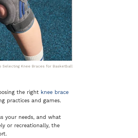
to Selecting Knee Braces for Basketball
oosing the right
knee brace
ing practices and games.
ss your needs, and what
y or recreationally, the
rt.