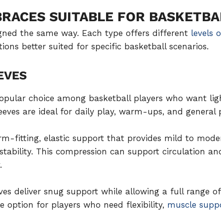
BRACES SUITABLE FOR BASKETBA
igned the same way. Each type offers different
levels 
ons better suited for specific basketball scenarios.
EVES
opular choice among basketball players who want lig
leeves are ideal for daily play, warm-ups, and general 
rm-fitting, elastic support that provides mild to mod
ability. This compression can support circulation a
.
es deliver snug support while allowing a full range of
 option for players who need flexibility,
muscle supp