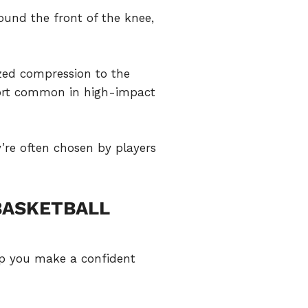
ound the front of the knee,
ized compression to the
fort common in high-impact
y’re often chosen by players
BASKETBALL
elp you make a confident