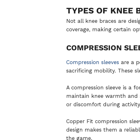
TYPES OF KNEE 
Not all knee braces are des
coverage, making certain opti
COMPRESSION SLE
Compression sleeves
are a p
sacrificing mobility. These s
A compression sleeve is a fo
maintain knee warmth and st
or discomfort during activity
Copper Fit compression sleev
design makes them a reliable
the game.