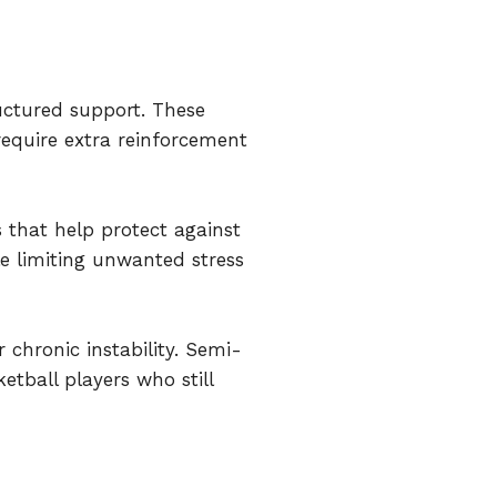
ructured support. These
require extra reinforcement
s that help protect against
e limiting unwanted stress
r chronic instability. Semi-
etball players who still