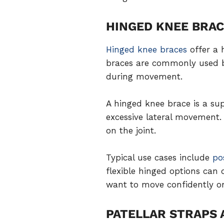
HINGED KNEE BRA
Hinged knee braces
offer a 
braces are commonly used by 
during movement.
A hinged knee brace is a sup
excessive lateral movement.
on the joint.
Typical use cases include
po
flexible hinged options can 
want to move confidently on
PATELLAR STRAPS