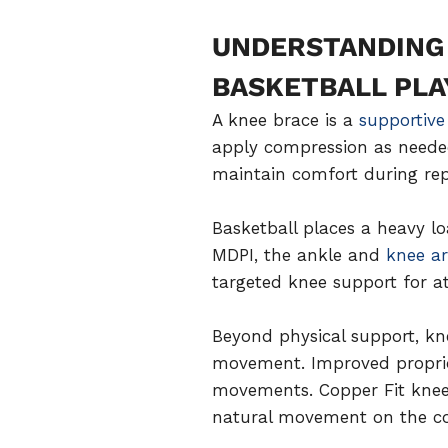
UNDERSTANDING 
BASKETBALL PLA
A knee brace is a
supportive
apply compression as needed
maintain comfort during rep
Basketball places a heavy l
MDPI, the ankle and
knee ar
targeted knee support for at
Beyond physical support, kn
movement. Improved proprioce
movements. Copper Fit knee 
natural movement on the co