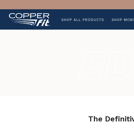
SHOP ALL PRODUCTS
SHOP MOBI
The Definiti