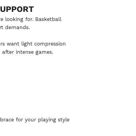
SUPPORT
e looking for. Basketball
urt demands.
ers want light compression
t
after intense games.
race for your playing style