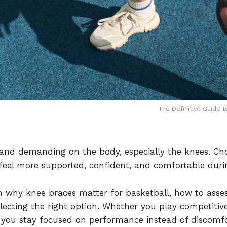
The Definitive Guide 
e, and demanding on the body, especially the knees. Ch
 feel more supported, confident, and comfortable dur
n why knee braces matter for basketball, how to asse
lecting the right option. Whether you play competitivel
 you stay focused on performance instead of discomfo