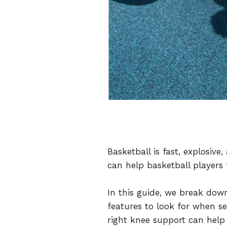
Basketball is fast, explosiv
can help basketball players
In this guide, we break dow
features to look for when se
right knee support can help