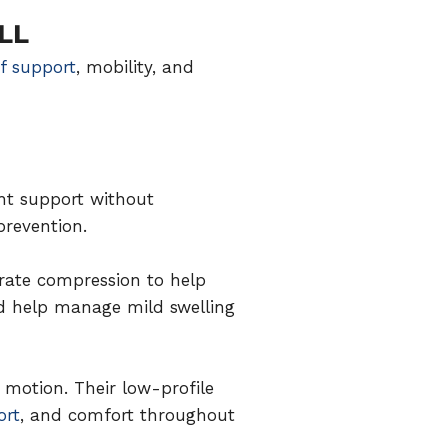
LL
of support
, mobility, and
ht support without
prevention.
erate compression to help
nd help manage mild swelling
 motion. Their low-profile
ort
, and comfort throughout