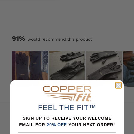
option
Shoulder
option
Sleeve
ion
sizes
91%
would recommend this product
Slide
1
selected
FEEL THE FIT™
SIGN UP TO RECEIVE YOUR WELCOME
EMAIL FOR
20% OFF
YOUR NEXT ORDER!