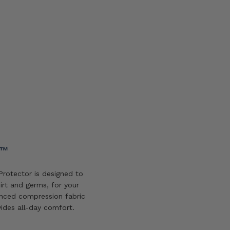
Add
to
wishlist
Y™
rotector is designed to
irt and germs, for your
nced compression fabric
vides all-day comfort.