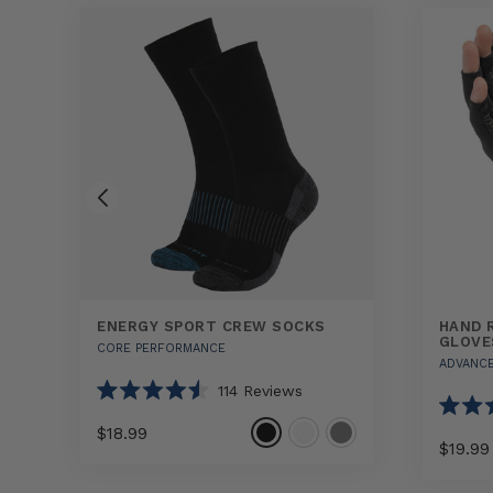
ENERGY SPORT CREW SOCKS
HAND 
GLOVE
CORE PERFORMANCE
ADVANC
114
Reviews
Rated
4.5
Rated
$18.99
out
4.5
$19.99
of
out
5
of
Select
Energy
stars
5
Hand