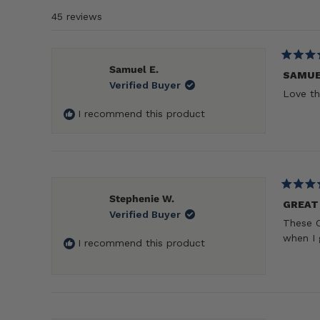
45 reviews
Rated
Samuel E.
5
SAMU
Verified Buyer
out
Love th
of
5
I recommend this product
stars
Rated
Stephenie W.
5
GREAT
Verified Buyer
out
These C
of
5
when I 
I recommend this product
stars