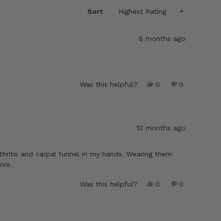
Sort
8 months ago
Yes,
No,
Was this helpful?
0
0
this
people
this
people
review
voted
review
voted
from
yes
from
no
Samuel
Samuel
E.
E.
10 months ago
was
was
helpful.
not
helpful.
thritis and carpal tunnel in my hands. Wearing them
ore.
Yes,
No,
Was this helpful?
0
0
this
people
this
people
review
voted
review
voted
from
yes
from
no
Stephenie
Stephenie