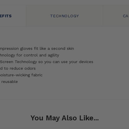
EFITS
TECHNOLOGY
CA
mpression gloves fit like a second skin
hnology for control and agility
Screen Technology so you can use your devices
d to reduce odors
oisture-wicking fabric
 reusable
You May Also Like...