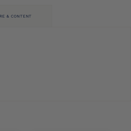
RE & CONTENT