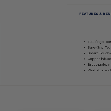
FEATURES & BEN
Full-finger co
Sure-Grip Tec
Smart Touch-
Copper infuse
Breathable, m
Washable and