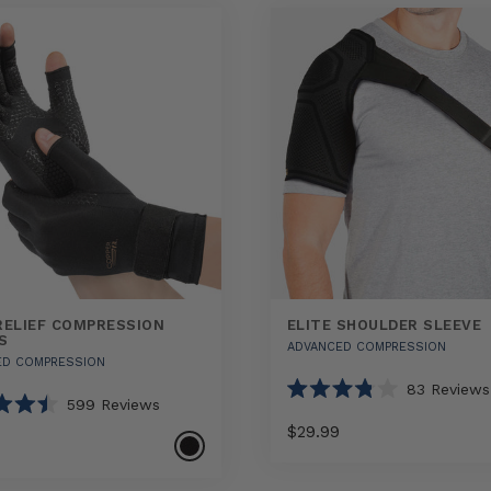
RELIEF COMPRESSION
ELITE SHOULDER SLEEVE
S
ADVANCED COMPRESSION
ED COMPRESSION
83
Reviews
599
Reviews
Rated
3.8
$29.99
out
of
5
Select
Elite
stars
Select