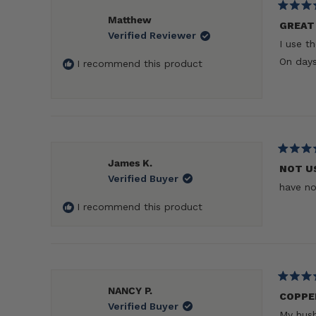
Rated
Matthew
5
GREAT 
Verified Reviewer
out
I use t
of
5
On days
I recommend this product
stars
Rated
James K.
5
NOT U
Verified Buyer
out
have no
of
5
I recommend this product
stars
Rated
NANCY P.
5
COPPE
Verified Buyer
out
My husb
of