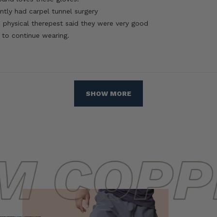
ntly had carpel tunnel surgery
 physical therepest said they were very good
 to continue wearing.
Loading...
SHOW MORE