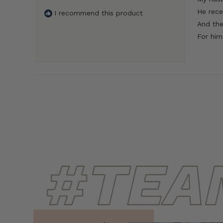
5
He rece
I recommend this product
stars
And the
For him