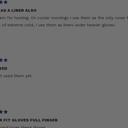
AS A LINER ALSO
hem for hunting. On cooler mornings I use them as the only cover 
 of extreme cold, I use them as liners under heavier gloves.
SED
t used them yet.
R FIT GLOVES FULL FINGER
and loves these gloves.