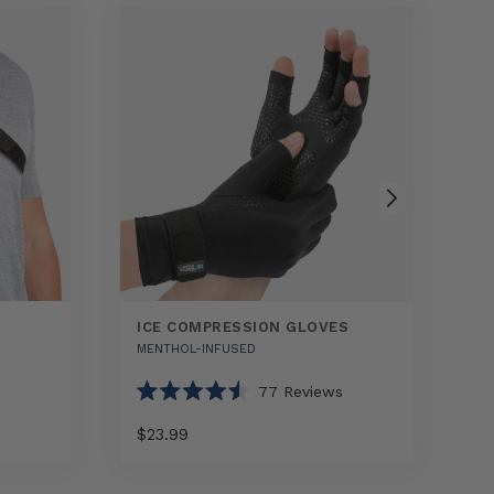
ICE COMPRESSION GLOVES
R
MENTHOL-INFUSED
H
77
Reviews
Rated
R
4.5
4.
$23.99
$
out
o
of
o
5
5
Select
Ice
Rap
stars
st