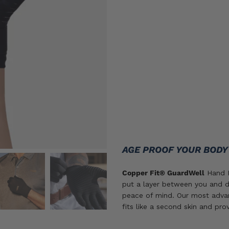
Size
S/M
L/XL
2X
SIZE GUIDE
ADD TO CART
AGE PROOF YOUR BOD
Copper Fit® GuardWell
Hand P
put a layer between you and d
peace of mind. Our most adva
fits like a second skin and pro