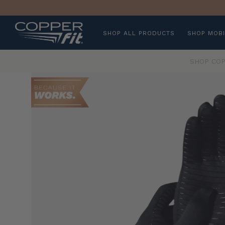
SHOP ALL PRODUCTS
SHOP MOBI
SHOP COP