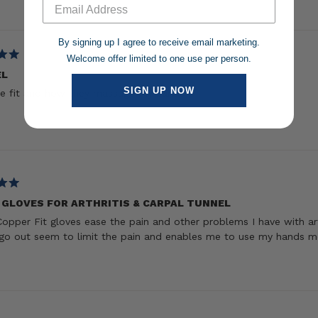
Loading...
By signing up I agree to receive email marketing.
Welcome offer limited to one use per person.
EL
SIGN UP NOW
e fit and how they massage my hands
 GLOVES FOR ARTHRITIS & CARPAL TUNNEL
opper Fit gloves ease the pain and other problems I have with ar
go out seem to limit the pain and enables me to use my hands m