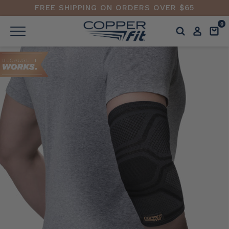
FREE SHIPPING ON ORDERS OVER $65
0