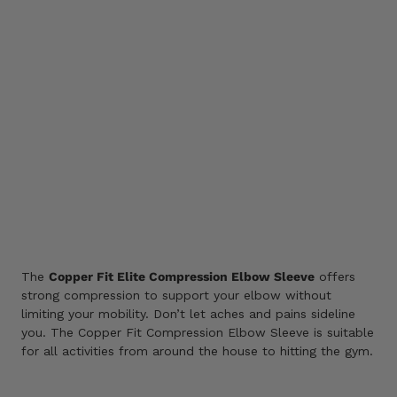
M
L
Color
SIZE GUIDE
ADD TO CART
Add
to
wishlist
The
Copper Fit Elite Compression Elbow Sleeve
offers
strong compression to support your elbow without
limiting your mobility. Don’t let aches and pains sideline
you. The Copper Fit Compression Elbow Sleeve is suitable
for all activities from around the house to hitting the gym.