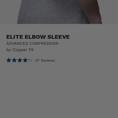
ELITE ELBOW SLEEVE
ADVANCED COMPRESSION
by Copper Fit
Click
37
Reviews
Rated
to
4.2
scroll
out
of
to
Select
Elite
5
reviews
stars
option
Elbow
Product
Sleeve
sizes
1 SLEEVE
Size