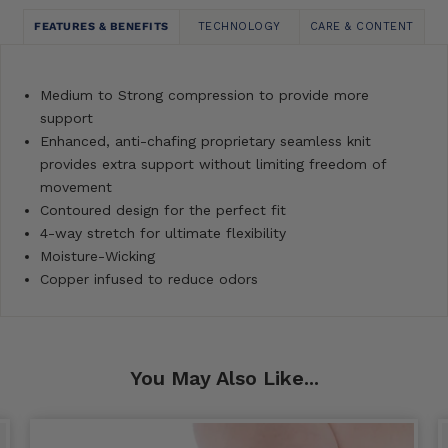
FEATURES & BENEFITS
TECHNOLOGY
CARE & CONTENT
Medium to Strong compression to provide more
support
Enhanced, anti-chafing proprietary seamless knit
provides extra support without limiting freedom of
movement
Contoured design for the perfect fit
4-way stretch for ultimate flexibility
Moisture-Wicking
Copper infused to reduce odors
You May Also Like...