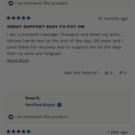
I recommend this product
10 months ago
Rated
5
GREAT SUPPORT EASY TO PUT ON
out
I am a licensed massage. Therapist and when my arms,
of
5
elbows hands hurt at the end of the day…29 years and I
stars
used these for recovery and to support me on the days
that my arms are fatigued.
Read
Read More
They also wash very well when I choose to wear them
when I’m working.
more
Yes,
No,
Was this helpful?
0
0
Lessons the pain in my elbows from overwork.
about
this
people
this
peop
review
voted
revie
vote
this
from
yes
from
no
review
Darlene
Darle
M.
M.
Ross D.
was
was
Verified Buyer
helpful.
not
helpf
I recommend this product
1 year ago