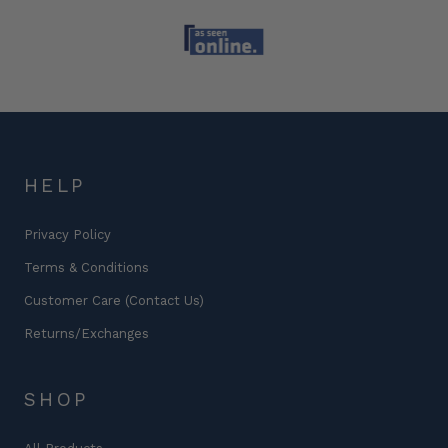
HELP
Privacy Policy
Terms & Conditions
Customer Care (Contact Us)
Returns/Exchanges
SHOP