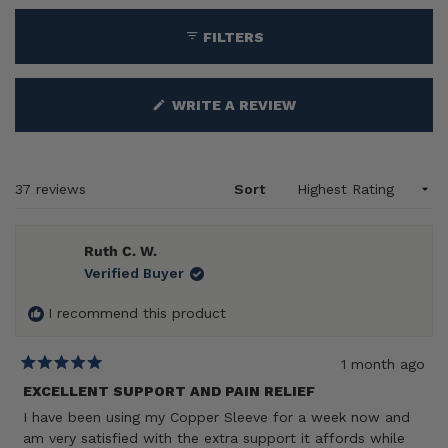
collapsed)
FILTERS
(OPENS
WRITE A REVIEW
IN
A
NEW
WINDOW)
Loading...
37 reviews
Sort
Ruth C. W.
Verified Buyer
I recommend this product
1 month ago
Rated
5
EXCELLENT SUPPORT AND PAIN RELIEF
out
I have been using my Copper Sleeve for a week now and
of
5
am very satisfied with the extra support it affords while
stars