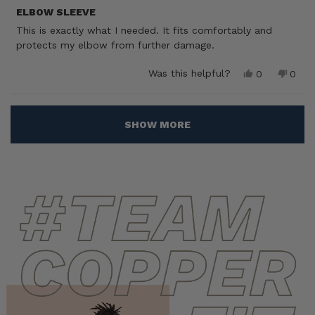
Rated
5
ELBOW SLEEVE
out
This is exactly what I needed. It fits comfortably and
of
5
protects my elbow from further damage.
stars
Yes,
No,
Was this helpful?
0
0
this
people
this
peop
review
voted
revie
vote
from
yes
from
no
Loading...
Ross
Ross
SHOW MORE
D.
D.
was
was
helpful.
not
helpf