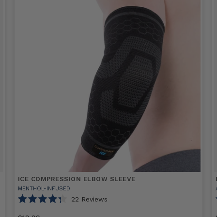
ICE COMPRESSION ELBOW SLEEVE
MENTHOL-INFUSED
22
Reviews
Rated
4.3