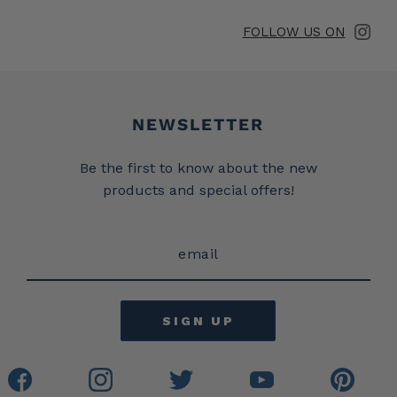
FOLLOW US ON
Newsletter
NEWSLETTER
Be the first to know about the new
products and special offers!