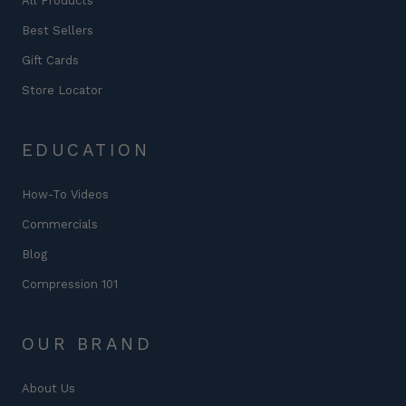
All Products
Best Sellers
Gift Cards
Store Locator
EDUCATION
How-To Videos
Commercials
Blog
Compression 101
OUR BRAND
About Us