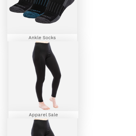
Ankle Socks
Apparel Sale