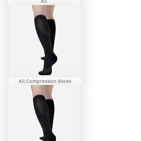
All
All Compression Socks