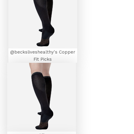
@becksliveshealthy's Copper
Fit Picks