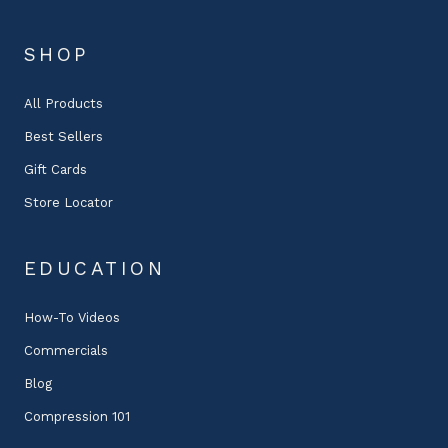
SHOP
All Products
Best Sellers
Gift Cards
Store Locator
EDUCATION
How-To Videos
Commercials
Blog
Compression 101