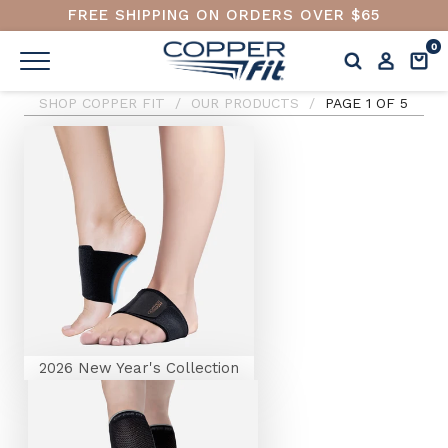
FREE SHIPPING ON ORDERS OVER $65
0
SHOP COPPER FIT
/
OUR PRODUCTS
/
PAGE 1 OF 5
2026 New Year's Collection