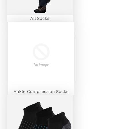
All Socks
Ankle Compression Socks