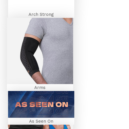
By signing up I agree to receive email marketing.
Welcome offer limited to one use per person.
Arch Strong
SIGN UP NOW
Arms
As Seen On