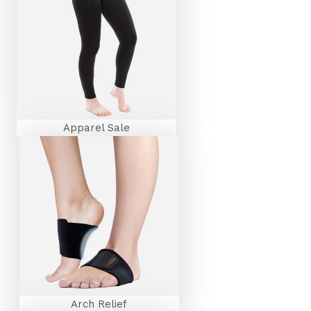
Apparel Sale
Arch Relief