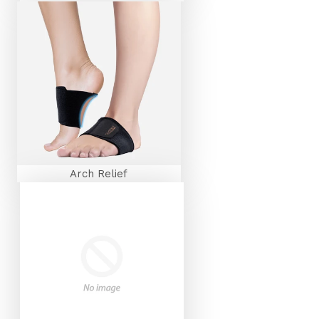
Arch Relief
FEEL THE FIT™
SIGN UP TO RECEIVE YOUR WELCOME
EMAIL FOR
20% OFF
YOUR NEXT ORDER!