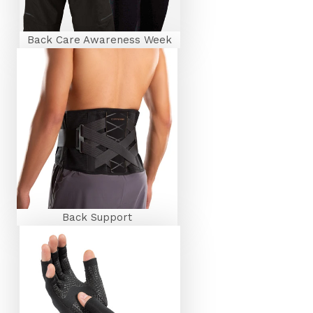
Back Care Awareness Week
Back Support