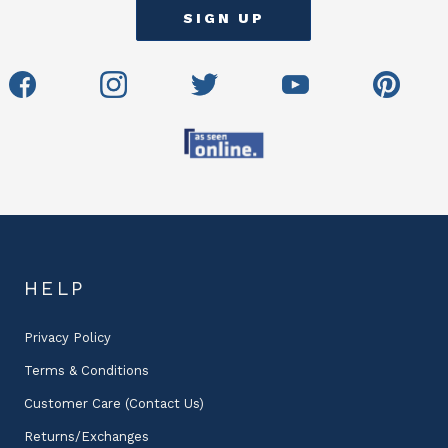
HELP
Privacy Policy
Terms & Conditions
Customer Care (Contact Us)
Returns/Exchanges