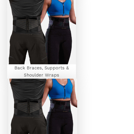
Back Braces, Supports &
Shoulder Wraps