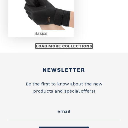
Basics
LOAD MORE COLLECTIONS
Newsletter
NEWSLETTER
Be the first to know about the new
products and special offers!